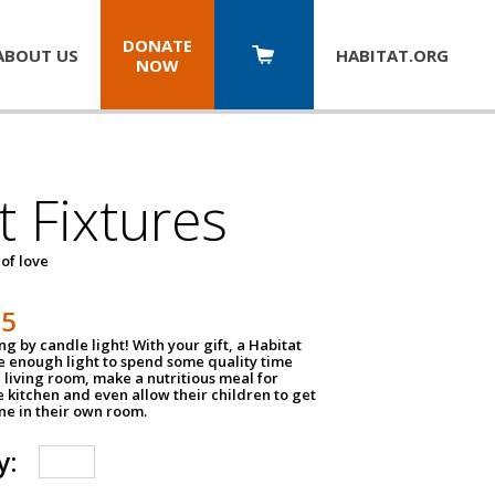
DONATE
ABOUT US
HABITAT.
ORG
NOW
t Fixtures
 of love
75
g by candle light! With your gift, a Habitat
ve enough light to spend some quality time
 living room, make a nutritious meal for
e kitchen and even allow their children to get
e in their own room.
y: