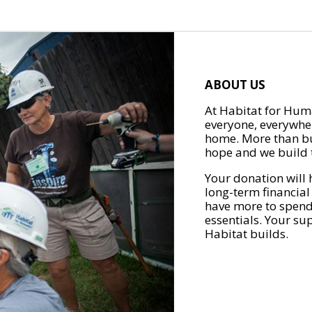
ABOUT US
At Habitat for Huma
everyone, everywher
home. More than bu
hope and we build t
Your donation will 
long-term financial
have more to spend 
essentials. Your su
Habitat builds.