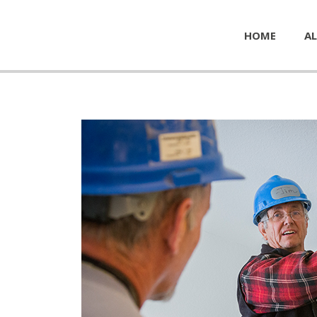
HOME
AL