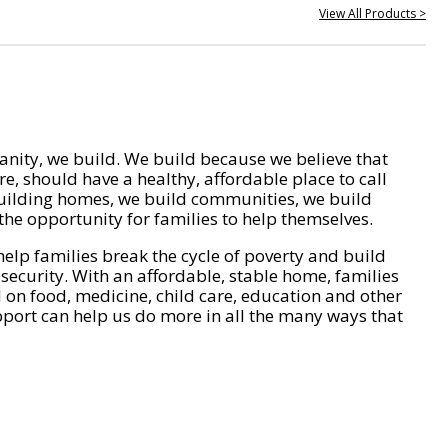
View All Products >
nity, we build. We build because we believe that
e, should have a healthy, affordable place to call
ilding homes, we build communities, we build
he opportunity for families to help themselves.
help families break the cycle of poverty and build
 security. With an affordable, stable home, families
on food, medicine, child care, education and other
pport can help us do more in all the many ways that