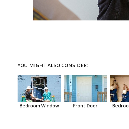
YOU MIGHT ALSO CONSIDER:
Bedroom Window
Front Door
Bedroo