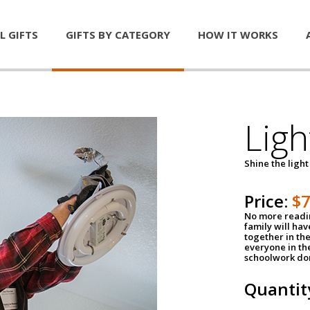
L GIFTS
GIFTS BY CATEGORY
HOW IT WORKS
Ligh
Shine the light
Price:
$
No more readin
family will ha
together in the
everyone in th
schoolwork don
Quantit