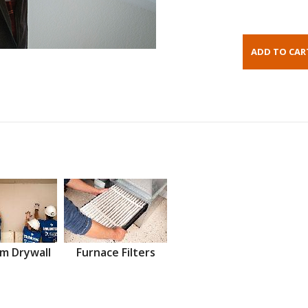
m Drywall
Furnace Filters