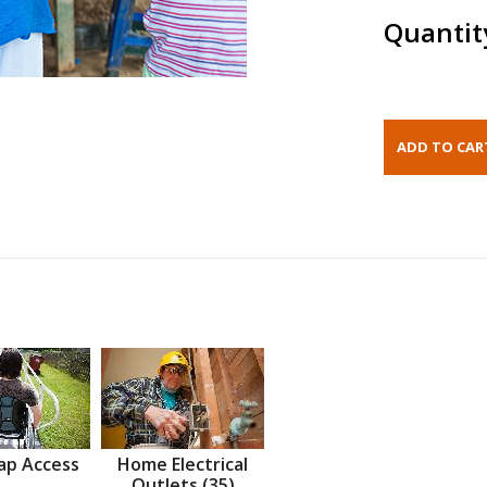
Quantit
ap Access
Home Electrical
Outlets (35)