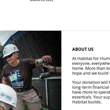
ABOUT US
At Habitat for Huma
everyone, everywher
home. More than bu
hope and we build t
Your donation will 
long-term financial
have more to spend 
essentials. Your su
Habitat builds.