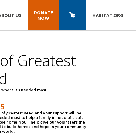
DONATE
ABOUT US
HABITAT.
ORG
NOW
 of Greatest
d
 where it's needed most
25
t of greatest need and your support will be
ded most to help a family in need of a safe,
ble home. You'll help give our volunteers the
d to build homes and hope in your community
e world.