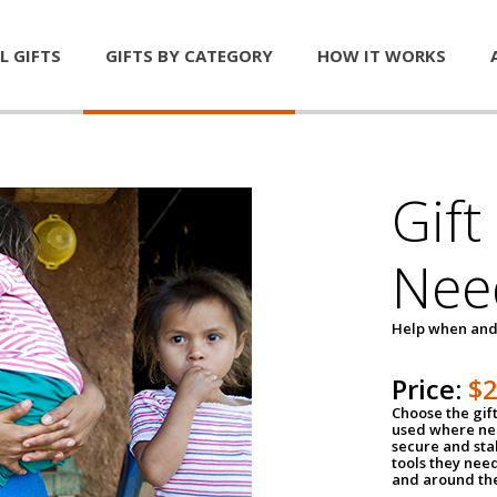
L GIFTS
GIFTS BY CATEGORY
HOW IT WORKS
Gift
Nee
Help when and
Price:
$
Choose the gif
used where nee
secure and sta
tools they nee
and around th