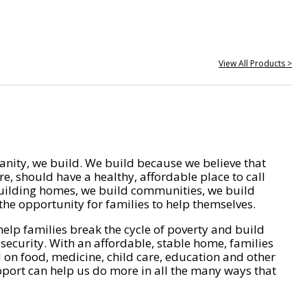
View All Products >
nity, we build. We build because we believe that
e, should have a healthy, affordable place to call
ilding homes, we build communities, we build
he opportunity for families to help themselves.
help families break the cycle of poverty and build
 security. With an affordable, stable home, families
on food, medicine, child care, education and other
pport can help us do more in all the many ways that