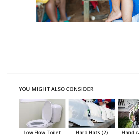
YOU MIGHT ALSO CONSIDER:
Low Flow Toilet
Hard Hats (2)
Handic