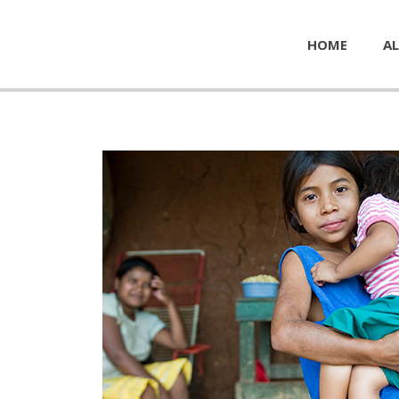
HOME
AL