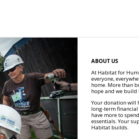
ABOUT US
At Habitat for Huma
everyone, everywher
home. More than bu
hope and we build t
Your donation will 
long-term financial
have more to spend 
essentials. Your su
Habitat builds.