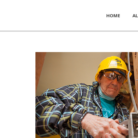
HOME
AL