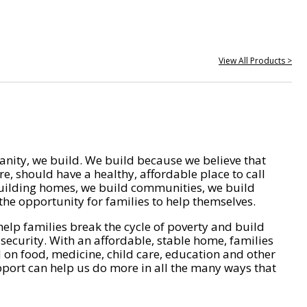
View All Products >
nity, we build. We build because we believe that
e, should have a healthy, affordable place to call
ilding homes, we build communities, we build
he opportunity for families to help themselves.
help families break the cycle of poverty and build
 security. With an affordable, stable home, families
on food, medicine, child care, education and other
pport can help us do more in all the many ways that