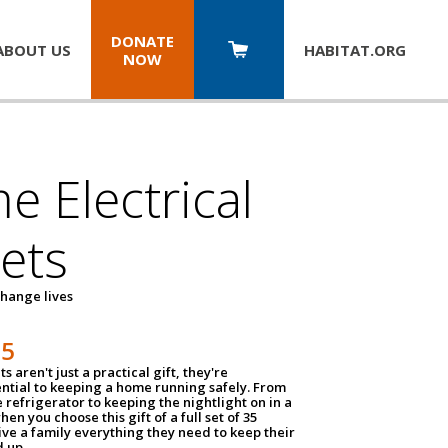
DONATE
ABOUT US
HABITAT.
ORG
NOW
 Electrical
ets
hange lives
35
ts aren't just a practical gift, they're
ential to keeping a home running safely. From
 refrigerator to keeping the nightlight on in a
hen you choose this gift of a full set of 35
give a family everything they need to keep their
 up.