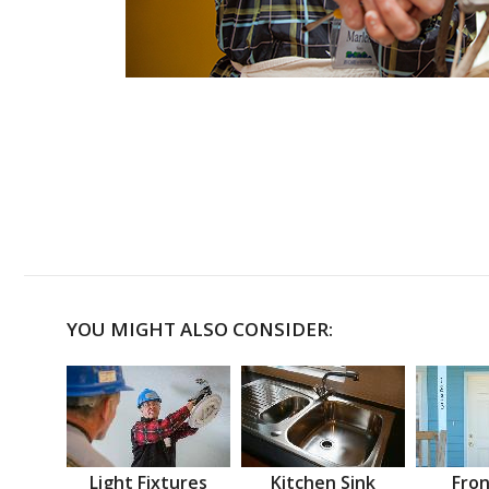
YOU MIGHT ALSO CONSIDER:
Light Fixtures
Kitchen Sink
Fron