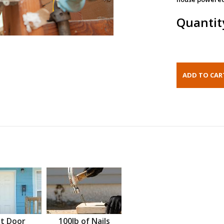
Quantit
t Door
100lb of Nails