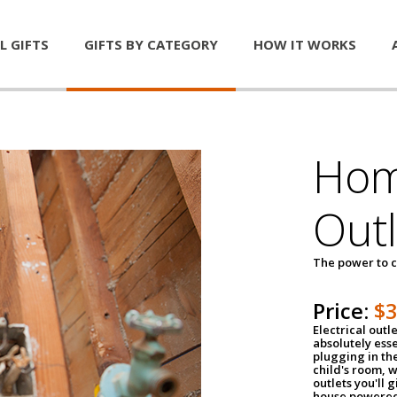
L GIFTS
GIFTS BY CATEGORY
HOW IT WORKS
Home
Outl
The power to c
Price:
$
Electrical outle
absolutely ess
plugging in the
child's room, w
outlets you'll 
house powered