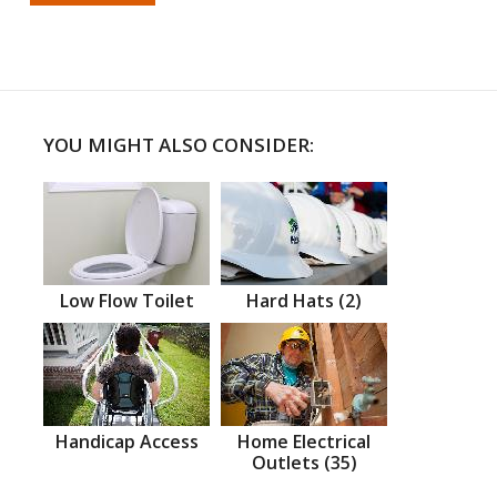
YOU MIGHT ALSO CONSIDER:
Low Flow Toilet
Hard Hats (2)
Handicap Access
Home Electrical
Outlets (35)