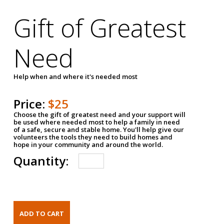
Gift of Greatest
Need
Help when and where it's needed most
Price:
$25
Choose the gift of greatest need and your support will
be used where needed most to help a family in need
of a safe, secure and stable home. You'll help give our
volunteers the tools they need to build homes and
hope in your community and around the world.
Quantity: