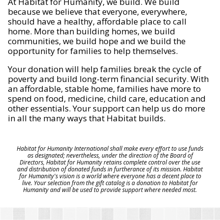
At Habitat for Humanity, we build. We build
because we believe that everyone, everywhere,
should have a healthy, affordable place to call
home. More than building homes, we build
communities, we build hope and we build the
opportunity for families to help themselves.
Your donation will help families break the cycle of
poverty and build long-term financial security. With
an affordable, stable home, families have more to
spend on food, medicine, child care, education and
other essentials. Your support can help us do more
in all the many ways that Habitat builds.
Habitat for Humanity International shall make every effort to use funds
as designated; nevertheless, under the direction of the Board of
Directors, Habitat for Humanity retains complete control over the use
and distribution of donated funds in furtherance of its mission. Habitat
for Humanity's vision is a world where everyone has a decent place to
live. Your selection from the gift catalog is a donation to Habitat for
Humanity and will be used to provide support where needed most.