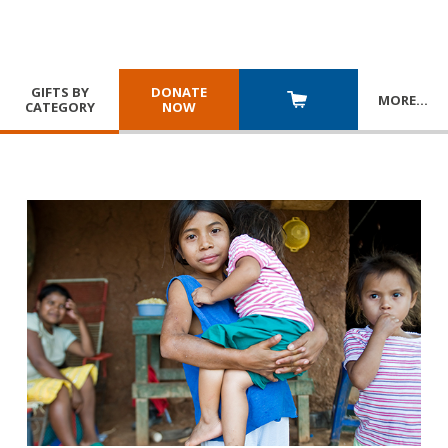
GIFTS BY
DONATE
MORE
…
CATEGORY
NOW