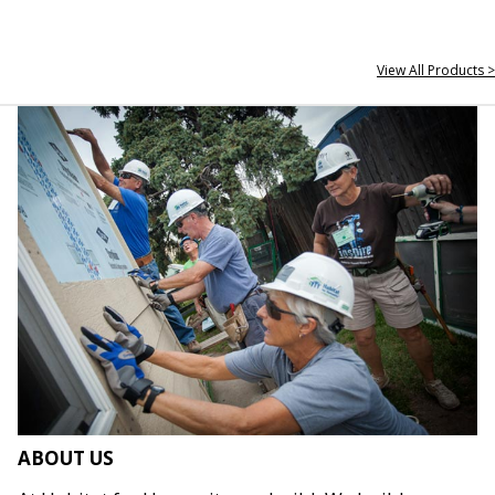
View All Products >
ABOUT US