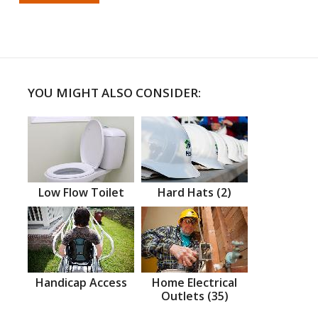
YOU MIGHT ALSO CONSIDER:
Low Flow Toilet
Hard Hats (2)
Handicap Access
Home Electrical
Outlets (35)