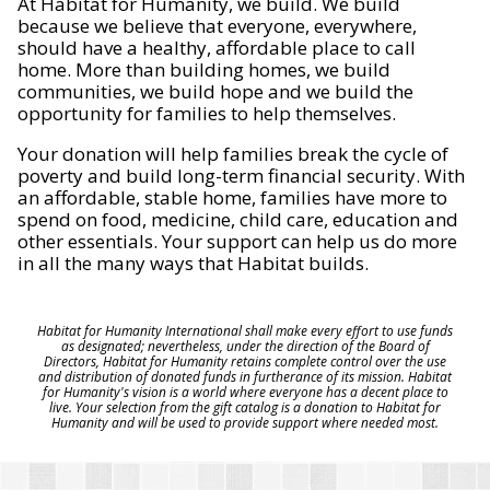
At Habitat for Humanity, we build. We build
because we believe that everyone, everywhere,
should have a healthy, affordable place to call
home. More than building homes, we build
communities, we build hope and we build the
opportunity for families to help themselves.
Your donation will help families break the cycle of
poverty and build long-term financial security. With
an affordable, stable home, families have more to
spend on food, medicine, child care, education and
other essentials. Your support can help us do more
in all the many ways that Habitat builds.
Habitat for Humanity International shall make every effort to use funds
as designated; nevertheless, under the direction of the Board of
Directors, Habitat for Humanity retains complete control over the use
and distribution of donated funds in furtherance of its mission. Habitat
for Humanity's vision is a world where everyone has a decent place to
live. Your selection from the gift catalog is a donation to Habitat for
Humanity and will be used to provide support where needed most.