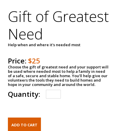
Gift of Greatest
Need
Help when and where it's needed most
Price:
$25
Choose the gift of greatest need and your support will
be used where needed most to help a family in need
of a safe, secure and stable home. You'll help give our
volunteers the tools they need to build homes and
hope in your community and around the world.
Quantity: