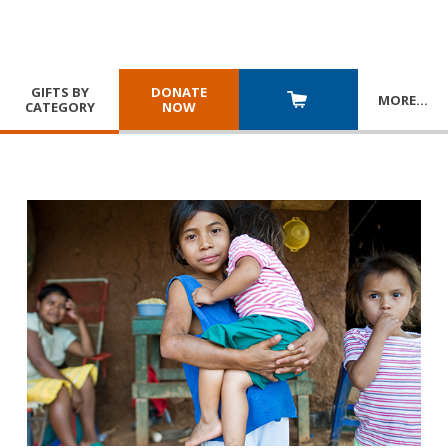
GIFTS BY
DONATE
MORE
…
CATEGORY
NOW