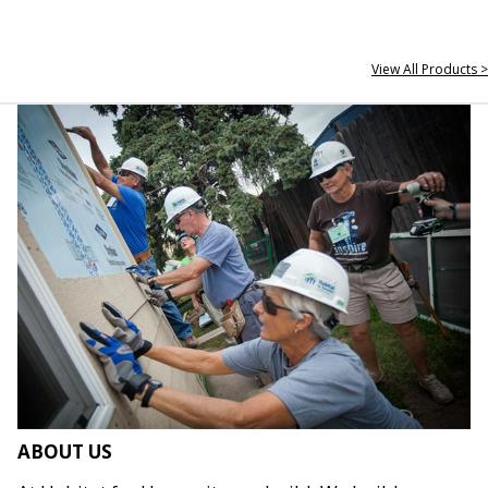
View All Products >
ABOUT US