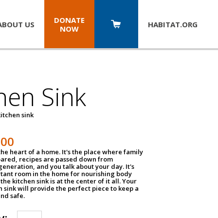
DONATE
ABOUT US
HABITAT.
ORG
NOW
hen Sink
itchen sink
100
the heart of a home. It's the place where family
pared, recipes are passed down from
eneration, and you talk about your day. It's
tant room in the home for nourishing body
the kitchen sink is at the center of it all. Your
en sink will provide the perfect piece to keep a
and safe.
y: