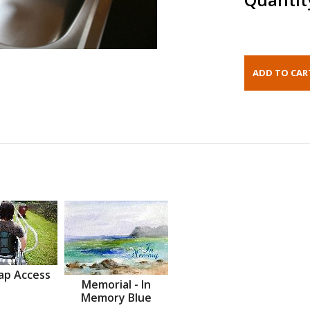
ap Access
Memorial - In
Memory Blue