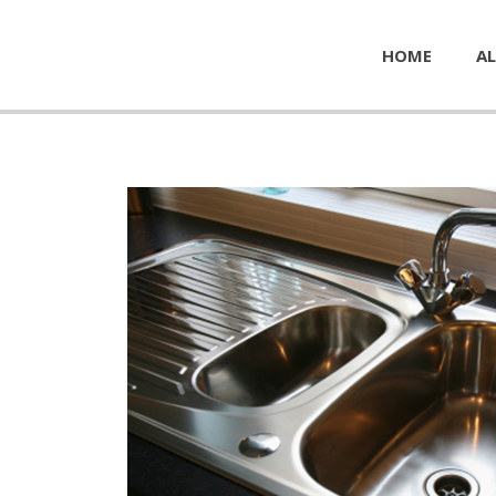
HOME
AL