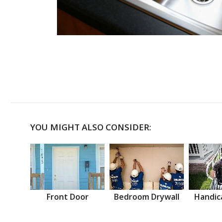
YOU MIGHT ALSO CONSIDER:
Front Door
Bedroom Drywall
Handic