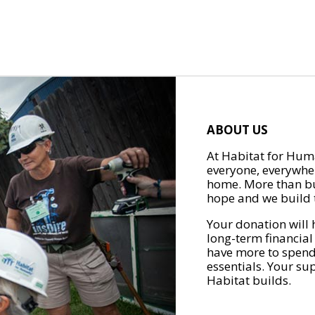
ABOUT US
At Habitat for Huma
everyone, everywher
home. More than bu
hope and we build t
Your donation will 
long-term financial
have more to spend 
essentials. Your su
Habitat builds.