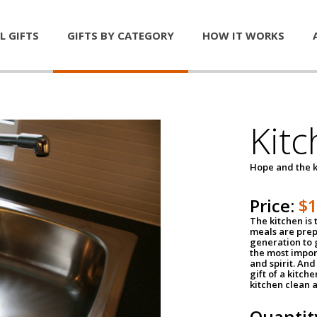
L GIFTS
GIFTS BY CATEGORY
HOW IT WORKS
Kitc
Hope and the k
Price:
$
The kitchen is 
meals are pre
generation to g
the most impor
and spirit. And 
gift of a kitch
kitchen clean 
Quantit