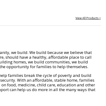
View All Products >
nity, we build. We build because we believe that
e, should have a healthy, affordable place to call
ilding homes, we build communities, we build
he opportunity for families to help themselves.
help families break the cycle of poverty and build
 security. With an affordable, stable home, families
on food, medicine, child care, education and other
pport can help us do more in all the many ways that