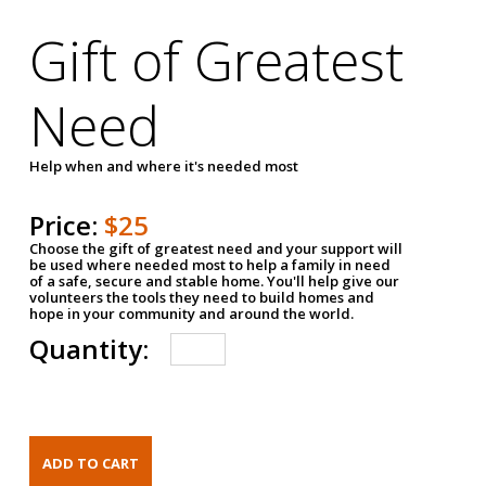
Gift of Greatest
Need
Help when and where it's needed most
Price:
$25
Choose the gift of greatest need and your support will
be used where needed most to help a family in need
of a safe, secure and stable home. You'll help give our
volunteers the tools they need to build homes and
hope in your community and around the world.
Quantity: