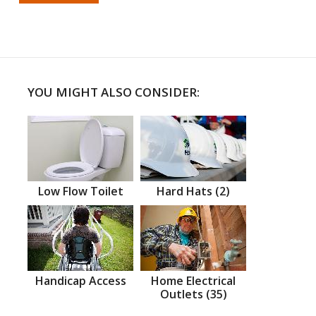
YOU MIGHT ALSO CONSIDER:
Low Flow Toilet
Hard Hats (2)
Handicap Access
Home Electrical
Outlets (35)