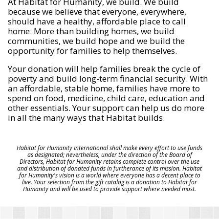
At Habitat for Humanity, we build. We build
because we believe that everyone, everywhere,
should have a healthy, affordable place to call
home. More than building homes, we build
communities, we build hope and we build the
opportunity for families to help themselves.
Your donation will help families break the cycle of
poverty and build long-term financial security. With
an affordable, stable home, families have more to
spend on food, medicine, child care, education and
other essentials. Your support can help us do more
in all the many ways that Habitat builds.
Habitat for Humanity International shall make every effort to use funds
as designated; nevertheless, under the direction of the Board of
Directors, Habitat for Humanity retains complete control over the use
and distribution of donated funds in furtherance of its mission. Habitat
for Humanity's vision is a world where everyone has a decent place to
live. Your selection from the gift catalog is a donation to Habitat for
Humanity and will be used to provide support where needed most.