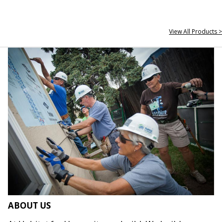
View All Products >
ABOUT US