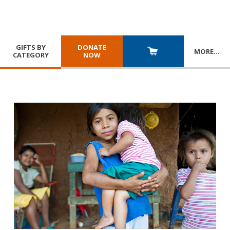
GIFTS BY
DONATE
MORE
…
CATEGORY
NOW