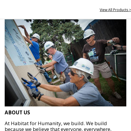
View All Products >
ABOUT US
At Habitat for Humanity, we build. We build
because we believe that everyone, everywhere,