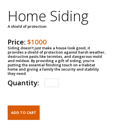
Home Siding
A shield of protection
Price:
$1000
Siding doesn't just make a house look good, it
provides a shield of protection against harsh weather,
destructive pests like termites, and dangerous mold
and mildew. By providing a gift of siding, you're
putting the essential finishing touch on a Habitat
home and giving a family the security and stability
they need.
Quantity: