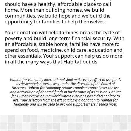
should have a healthy, affordable place to call
home. More than building homes, we build
communities, we build hope and we build the
opportunity for families to help themselves.
Your donation will help families break the cycle of
poverty and build long-term financial security. With
an affordable, stable home, families have more to
spend on food, medicine, child care, education and
other essentials. Your support can help us do more
in all the many ways that Habitat builds.
Habitat for Humanity International shall make every effort to use funds
as designated; nevertheless, under the direction of the Board of
Directors, Habitat for Humanity retains complete control over the use
and distribution of donated funds in furtherance of its mission. Habitat
for Humanity's vision is a world where everyone has a decent place to
live. Your selection from the gift catalog is a donation to Habitat for
Humanity and will be used to provide support where needed most.