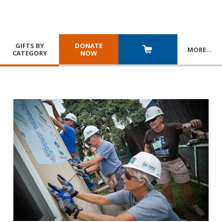
GIFTS BY
DONATE
MORE
…
CATEGORY
NOW