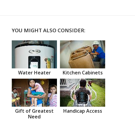
YOU MIGHT ALSO CONSIDER:
Water Heater
Kitchen Cabinets
Gift of Greatest
Handicap Access
Need