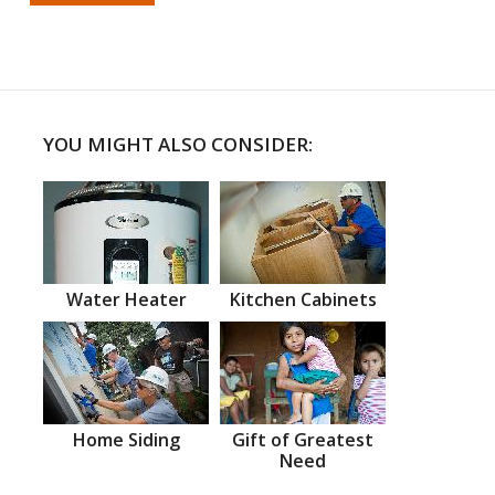
YOU MIGHT ALSO CONSIDER:
Water Heater
Kitchen Cabinets
Home Siding
Gift of Greatest
Need