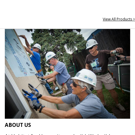
View All Products >
ABOUT US