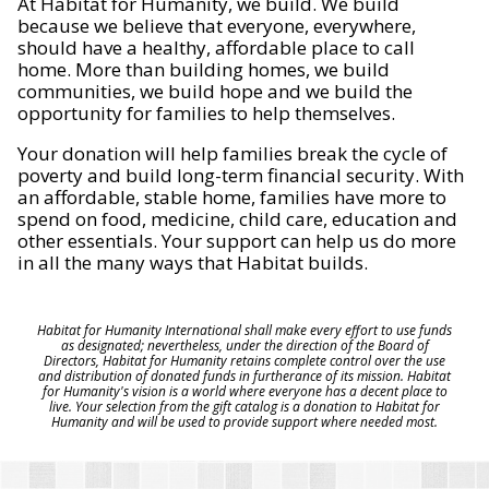
At Habitat for Humanity, we build. We build
because we believe that everyone, everywhere,
should have a healthy, affordable place to call
home. More than building homes, we build
communities, we build hope and we build the
opportunity for families to help themselves.
Your donation will help families break the cycle of
poverty and build long-term financial security. With
an affordable, stable home, families have more to
spend on food, medicine, child care, education and
other essentials. Your support can help us do more
in all the many ways that Habitat builds.
Habitat for Humanity International shall make every effort to use funds
as designated; nevertheless, under the direction of the Board of
Directors, Habitat for Humanity retains complete control over the use
and distribution of donated funds in furtherance of its mission. Habitat
for Humanity's vision is a world where everyone has a decent place to
live. Your selection from the gift catalog is a donation to Habitat for
Humanity and will be used to provide support where needed most.