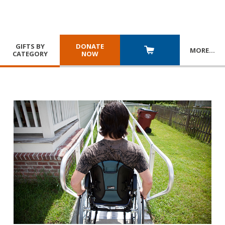
GIFTS BY
DONATE
MORE
…
CATEGORY
NOW