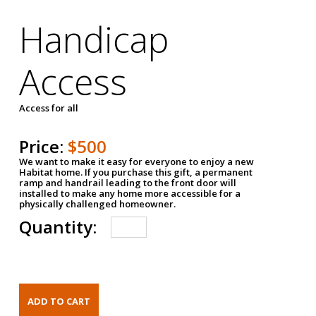
Handicap
Access
Access for all
Price:
$500
We want to make it easy for everyone to enjoy a new
Habitat home. If you purchase this gift, a permanent
ramp and handrail leading to the front door will
installed to make any home more accessible for a
physically challenged homeowner.
Quantity: