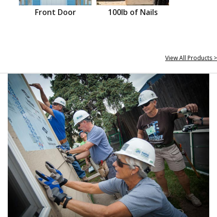
Front Door
100lb of Nails
View All Products >