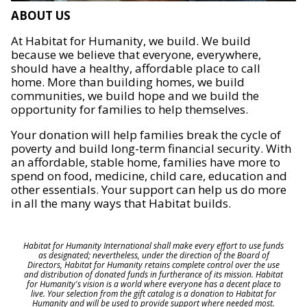
ABOUT US
At Habitat for Humanity, we build. We build
because we believe that everyone, everywhere,
should have a healthy, affordable place to call
home. More than building homes, we build
communities, we build hope and we build the
opportunity for families to help themselves.
Your donation will help families break the cycle of
poverty and build long-term financial security. With
an affordable, stable home, families have more to
spend on food, medicine, child care, education and
other essentials. Your support can help us do more
in all the many ways that Habitat builds.
Habitat for Humanity International shall make every effort to use funds
as designated; nevertheless, under the direction of the Board of
Directors, Habitat for Humanity retains complete control over the use
and distribution of donated funds in furtherance of its mission. Habitat
for Humanity's vision is a world where everyone has a decent place to
live. Your selection from the gift catalog is a donation to Habitat for
Humanity and will be used to provide support where needed most.