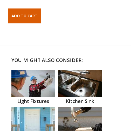
YOU MIGHT ALSO CONSIDER:
Light Fixtures
Kitchen Sink