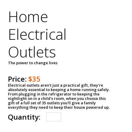
Home
Electrical
Outlets
The power to change lives
Price:
$35
Electrical outlets aren't just a practical gift, they're
absolutely essential to keeping a home running safely.
From plugging in the refrigerator to keeping the
nightlight on in a child's room, when you choose this
gift of a full set of 35 outlets you'll give a family
everything they need to keep their house powered up.
Quantity: