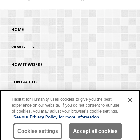
HOME
VIEW GIFTS
HOW IT WORKS
CONTACT US
HABITAT.ORG
Habitat for Humanity uses cookies to give you the best
experience on our website. If you do not consent to our use
of cookies, you may adjust your browser’s cookie settings.
©2026 Habitat for Humanity® International. All rights reserved. "Habitat for
See our Privacy Policy for more information.
Humanity®" is a registered service mark owned by Habitat for Humanity
International. Habitat® is a service mark of Habitat for Humanity International.
Habitat for Humanity® International is a tax-exempt 501(C)(3) nonprofit
Cookies settings
Accept all cookies
organization. Your gift is tax-deductible as allowed by law.