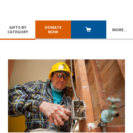
GIFTS BY
DONATE
MORE
…
CATEGORY
NOW