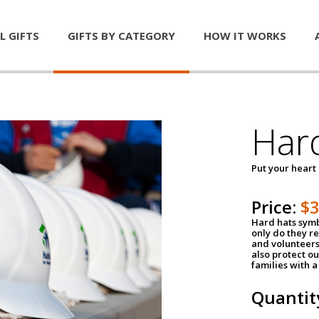
L GIFTS
GIFTS BY CATEGORY
HOW IT WORKS
Har
Put your heart
Price:
$
Hard hats symb
only do they r
and volunteers
also protect ou
families with 
Quantit