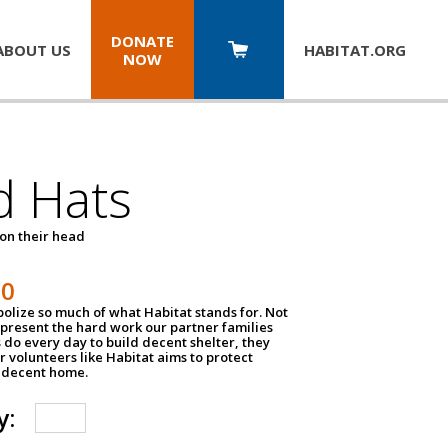
DONATE
ABOUT US
HABITAT.
ORG
NOW
d Hats
 on their head
30
olize so much of what Habitat stands for. Not
epresent the hard work our partner families
 do every day to build decent shelter, they
r volunteers like Habitat aims to protect
a decent home.
y: