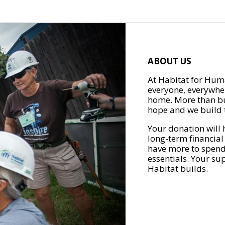
ABOUT US
At Habitat for Huma
everyone, everywher
home. More than bu
hope and we build t
Your donation will 
long-term financial
have more to spend 
essentials. Your su
Habitat builds.