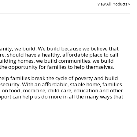
View All Products >
nity, we build. We build because we believe that
e, should have a healthy, affordable place to call
ilding homes, we build communities, we build
he opportunity for families to help themselves.
help families break the cycle of poverty and build
 security. With an affordable, stable home, families
on food, medicine, child care, education and other
pport can help us do more in all the many ways that