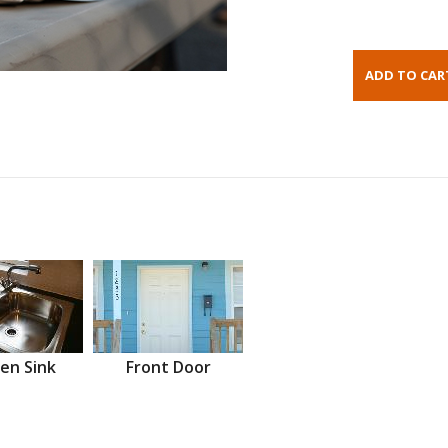
en Sink
Front Door