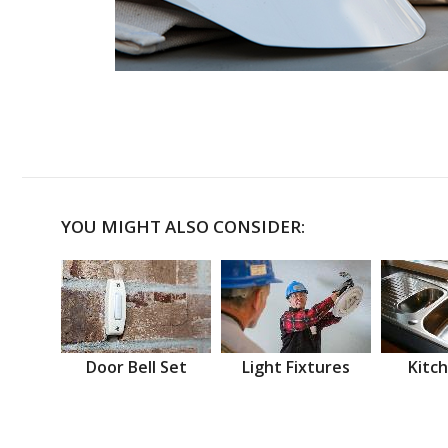
YOU MIGHT ALSO CONSIDER:
Door Bell Set
Light Fixtures
Kitch