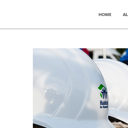
HOME
AL