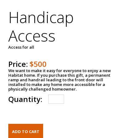
Handicap
Access
Access for all
Price:
$500
We want to make it easy for everyone to enjoy a new
Habitat home. If you purchase this gift, a permanent
ramp and handrail leading to the front door will
installed to make any home more accessible for a
physically challenged homeowner.
Quantity: