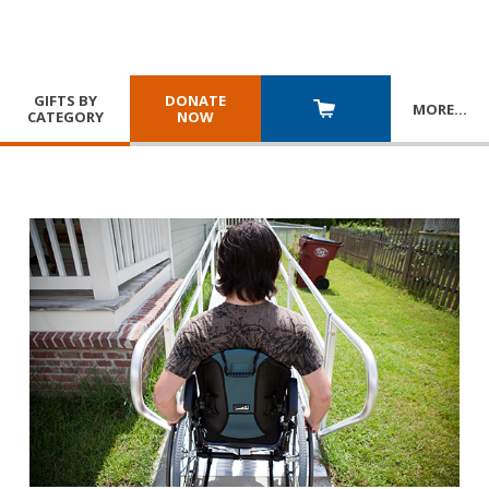
GIFTS BY
DONATE
MORE
…
CATEGORY
NOW