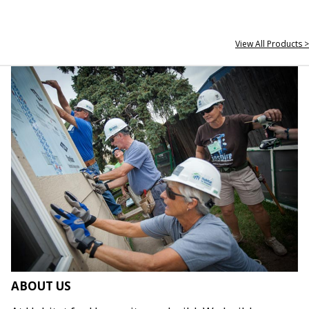
View All Products >
ABOUT US