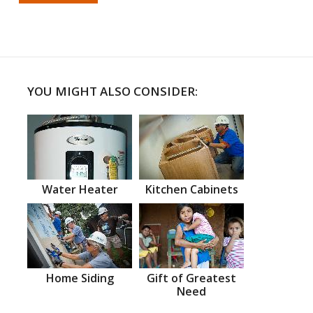
YOU MIGHT ALSO CONSIDER:
Water Heater
Kitchen Cabinets
Home Siding
Gift of Greatest
Need