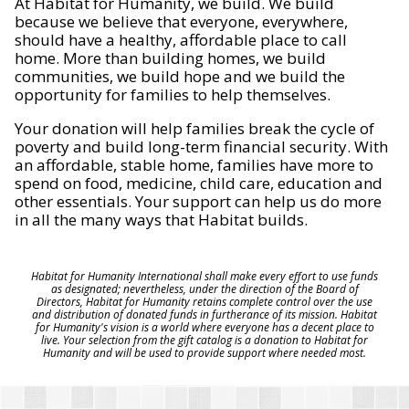
At Habitat for Humanity, we build. We build
because we believe that everyone, everywhere,
should have a healthy, affordable place to call
home. More than building homes, we build
communities, we build hope and we build the
opportunity for families to help themselves.
Your donation will help families break the cycle of
poverty and build long-term financial security. With
an affordable, stable home, families have more to
spend on food, medicine, child care, education and
other essentials. Your support can help us do more
in all the many ways that Habitat builds.
Habitat for Humanity International shall make every effort to use funds
as designated; nevertheless, under the direction of the Board of
Directors, Habitat for Humanity retains complete control over the use
and distribution of donated funds in furtherance of its mission. Habitat
for Humanity's vision is a world where everyone has a decent place to
live. Your selection from the gift catalog is a donation to Habitat for
Humanity and will be used to provide support where needed most.