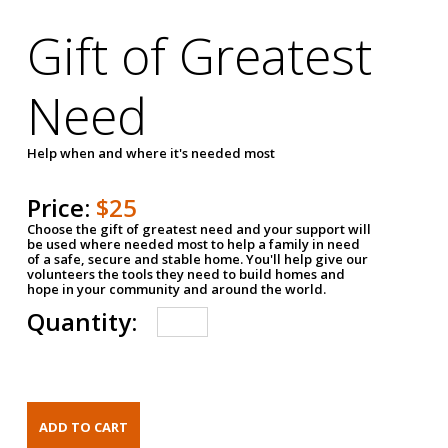
Gift of Greatest
Need
Help when and where it's needed most
Price:
$25
Choose the gift of greatest need and your support will
be used where needed most to help a family in need
of a safe, secure and stable home. You'll help give our
volunteers the tools they need to build homes and
hope in your community and around the world.
Quantity: