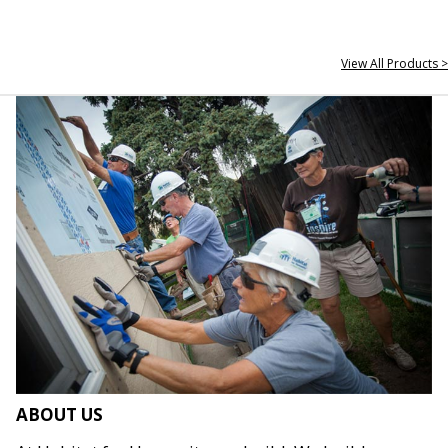
View All Products >
ABOUT US