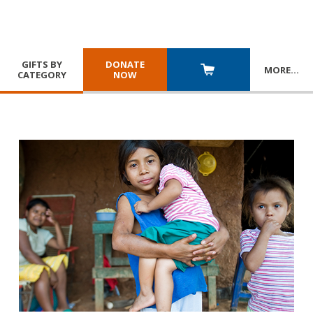
GIFTS BY
DONATE
MORE
…
CATEGORY
NOW