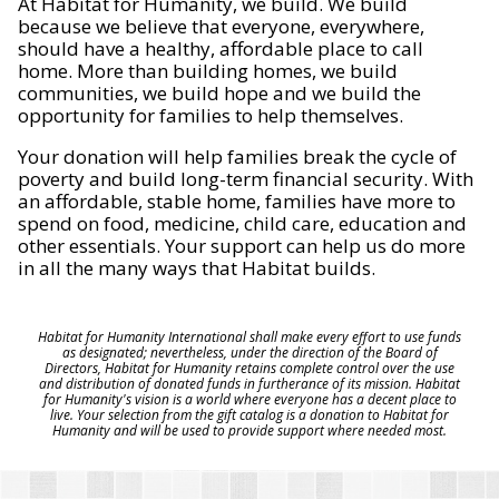
At Habitat for Humanity, we build. We build
because we believe that everyone, everywhere,
should have a healthy, affordable place to call
home. More than building homes, we build
communities, we build hope and we build the
opportunity for families to help themselves.
Your donation will help families break the cycle of
poverty and build long-term financial security. With
an affordable, stable home, families have more to
spend on food, medicine, child care, education and
other essentials. Your support can help us do more
in all the many ways that Habitat builds.
Habitat for Humanity International shall make every effort to use funds
as designated; nevertheless, under the direction of the Board of
Directors, Habitat for Humanity retains complete control over the use
and distribution of donated funds in furtherance of its mission. Habitat
for Humanity's vision is a world where everyone has a decent place to
live. Your selection from the gift catalog is a donation to Habitat for
Humanity and will be used to provide support where needed most.