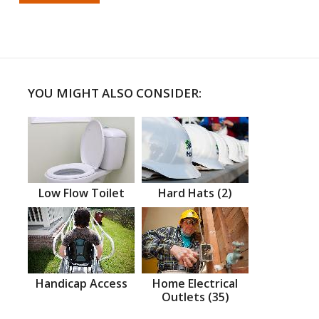
YOU MIGHT ALSO CONSIDER:
Low Flow Toilet
Hard Hats (2)
Handicap Access
Home Electrical
Outlets (35)