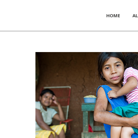
HOME
AL