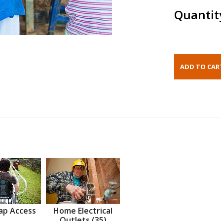
Quantit
ap Access
Home Electrical
Outlets (35)