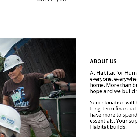
ABOUT US
At Habitat for Huma
everyone, everywher
home. More than bu
hope and we build t
Your donation will 
long-term financial
have more to spend 
essentials. Your su
Habitat builds.