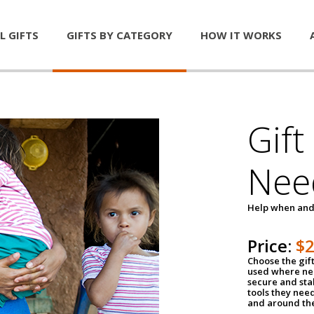
L GIFTS
GIFTS BY CATEGORY
HOW IT WORKS
Gift
Nee
Help when and
Price:
$
Choose the gif
used where nee
secure and sta
tools they nee
and around th