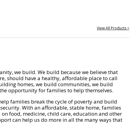
View All Products >
nity, we build. We build because we believe that
e, should have a healthy, affordable place to call
ilding homes, we build communities, we build
he opportunity for families to help themselves.
help families break the cycle of poverty and build
 security. With an affordable, stable home, families
on food, medicine, child care, education and other
pport can help us do more in all the many ways that