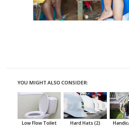
YOU MIGHT ALSO CONSIDER:
Low Flow Toilet
Hard Hats (2)
Handic