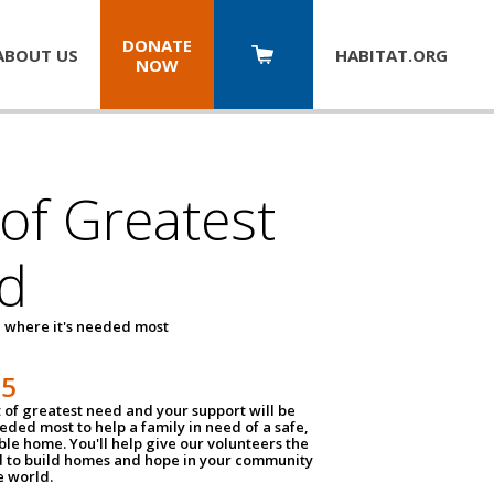
DONATE
ABOUT US
HABITAT.
ORG
NOW
 of Greatest
d
 where it's needed most
25
t of greatest need and your support will be
ded most to help a family in need of a safe,
ble home. You'll help give our volunteers the
d to build homes and hope in your community
e world.