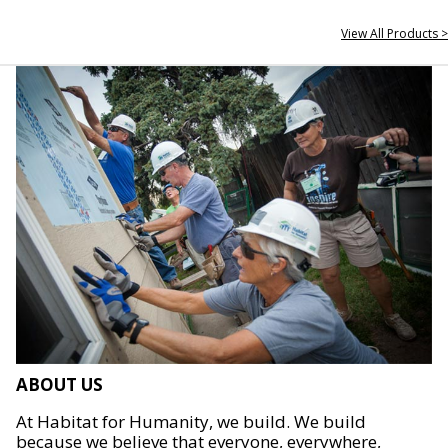
View All Products >
ABOUT US
At Habitat for Humanity, we build. We build
because we believe that everyone, everywhere,