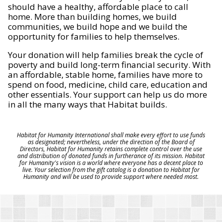
should have a healthy, affordable place to call
home. More than building homes, we build
communities, we build hope and we build the
opportunity for families to help themselves.
Your donation will help families break the cycle of
poverty and build long-term financial security. With
an affordable, stable home, families have more to
spend on food, medicine, child care, education and
other essentials. Your support can help us do more
in all the many ways that Habitat builds.
Habitat for Humanity International shall make every effort to use funds
as designated; nevertheless, under the direction of the Board of
Directors, Habitat for Humanity retains complete control over the use
and distribution of donated funds in furtherance of its mission. Habitat
for Humanity's vision is a world where everyone has a decent place to
live. Your selection from the gift catalog is a donation to Habitat for
Humanity and will be used to provide support where needed most.