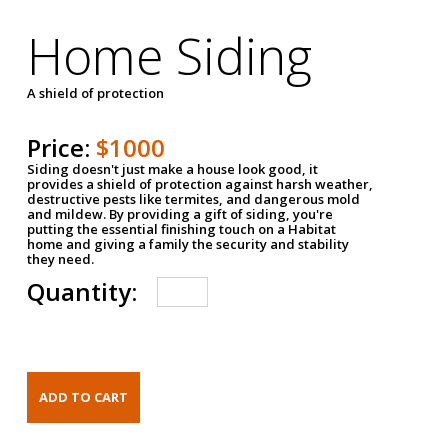
Home Siding
A shield of protection
Price:
$1000
Siding doesn't just make a house look good, it
provides a shield of protection against harsh weather,
destructive pests like termites, and dangerous mold
and mildew. By providing a gift of siding, you're
putting the essential finishing touch on a Habitat
home and giving a family the security and stability
they need.
Quantity: