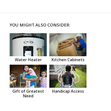
YOU MIGHT ALSO CONSIDER:
Water Heater
Kitchen Cabinets
Gift of Greatest
Handicap Access
Need