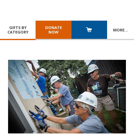
GIFTS BY
DONATE
MORE
…
CATEGORY
NOW