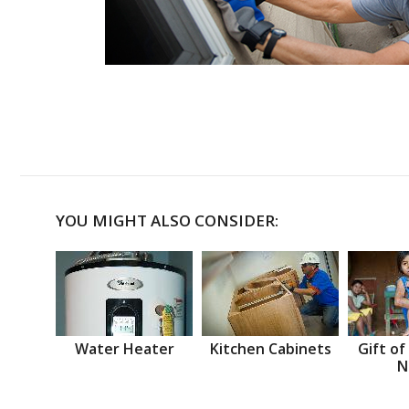
YOU MIGHT ALSO CONSIDER:
Water Heater
Kitchen Cabinets
Gift of
N