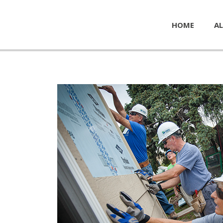
HOME
AL