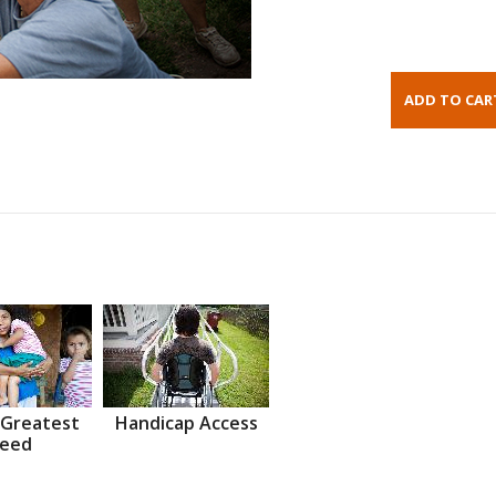
 Greatest
Handicap Access
eed