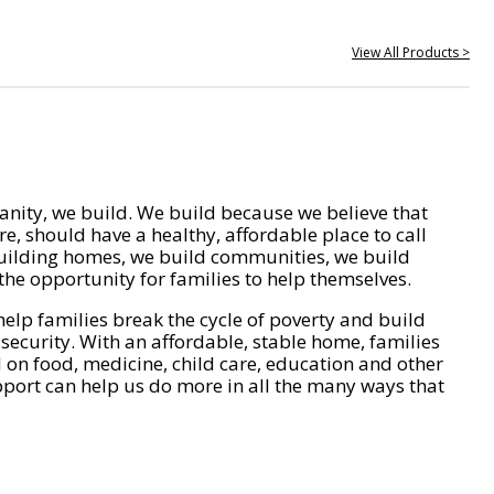
View All Products >
nity, we build. We build because we believe that
e, should have a healthy, affordable place to call
ilding homes, we build communities, we build
he opportunity for families to help themselves.
help families break the cycle of poverty and build
 security. With an affordable, stable home, families
on food, medicine, child care, education and other
pport can help us do more in all the many ways that