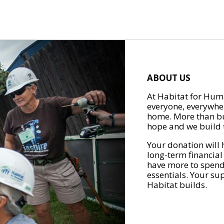
ABOUT US
At Habitat for Huma
everyone, everywher
home. More than bu
hope and we build t
Your donation will 
long-term financial
have more to spend 
essentials. Your su
Habitat builds.