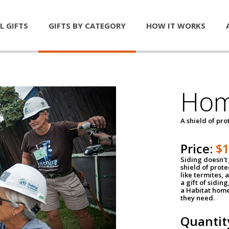
L GIFTS
GIFTS BY CATEGORY
HOW IT WORKS
Hom
A shield of pro
Price:
$
Siding doesn't 
shield of prot
like termites,
a gift of sidin
a Habitat home 
they need.
Quantit