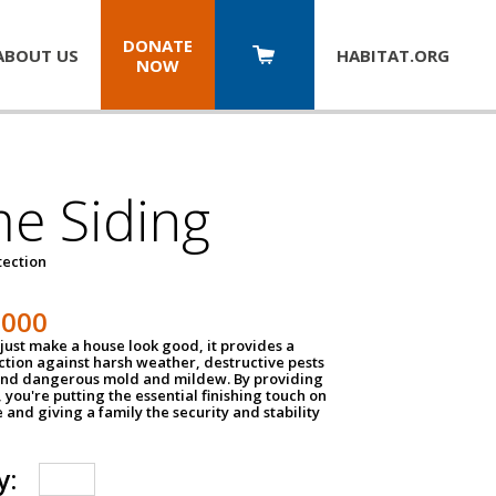
DONATE
ABOUT US
HABITAT.
ORG
NOW
e Siding
tection
1000
just make a house look good, it provides a
ection against harsh weather, destructive pests
 and dangerous mold and mildew. By providing
g, you're putting the essential finishing touch on
and giving a family the security and stability
y: