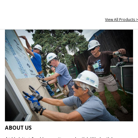
View All Products >
ABOUT US