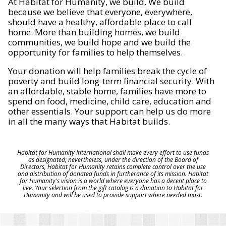
At Habitat for Humanity, we build. We build
because we believe that everyone, everywhere,
should have a healthy, affordable place to call
home. More than building homes, we build
communities, we build hope and we build the
opportunity for families to help themselves.
Your donation will help families break the cycle of
poverty and build long-term financial security. With
an affordable, stable home, families have more to
spend on food, medicine, child care, education and
other essentials. Your support can help us do more
in all the many ways that Habitat builds.
Habitat for Humanity International shall make every effort to use funds
as designated; nevertheless, under the direction of the Board of
Directors, Habitat for Humanity retains complete control over the use
and distribution of donated funds in furtherance of its mission. Habitat
for Humanity's vision is a world where everyone has a decent place to
live. Your selection from the gift catalog is a donation to Habitat for
Humanity and will be used to provide support where needed most.