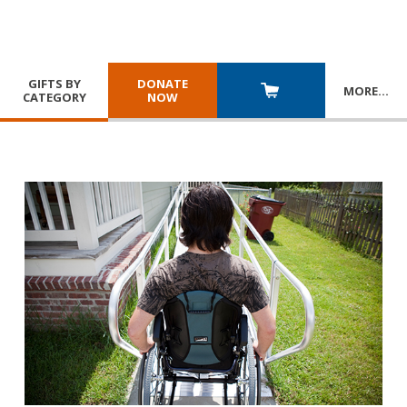
GIFTS BY
DONATE
MORE
…
CATEGORY
NOW