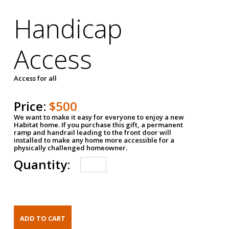
Handicap
Access
Access for all
Price:
$500
We want to make it easy for everyone to enjoy a new
Habitat home. If you purchase this gift, a permanent
ramp and handrail leading to the front door will
installed to make any home more accessible for a
physically challenged homeowner.
Quantity: