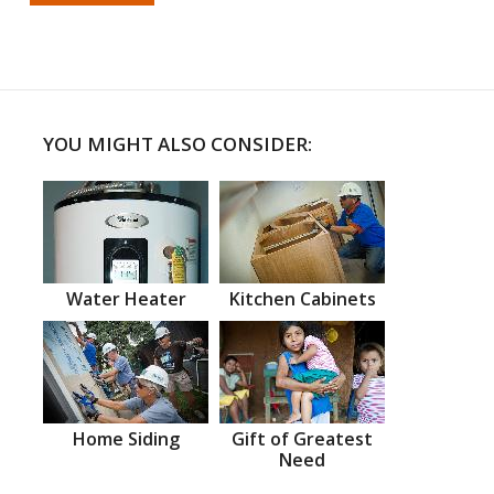
YOU MIGHT ALSO CONSIDER:
Water Heater
Kitchen Cabinets
Home Siding
Gift of Greatest
Need