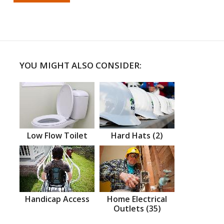
YOU MIGHT ALSO CONSIDER:
Low Flow Toilet
Hard Hats (2)
Handicap Access
Home Electrical
Outlets (35)