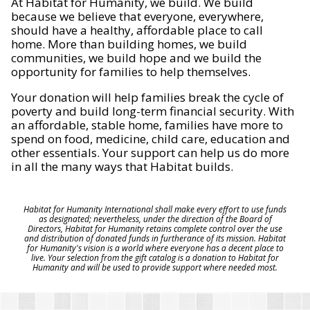
At Habitat for Humanity, we build. We build
because we believe that everyone, everywhere,
should have a healthy, affordable place to call
home. More than building homes, we build
communities, we build hope and we build the
opportunity for families to help themselves.
Your donation will help families break the cycle of
poverty and build long-term financial security. With
an affordable, stable home, families have more to
spend on food, medicine, child care, education and
other essentials. Your support can help us do more
in all the many ways that Habitat builds.
Habitat for Humanity International shall make every effort to use funds
as designated; nevertheless, under the direction of the Board of
Directors, Habitat for Humanity retains complete control over the use
and distribution of donated funds in furtherance of its mission. Habitat
for Humanity's vision is a world where everyone has a decent place to
live. Your selection from the gift catalog is a donation to Habitat for
Humanity and will be used to provide support where needed most.