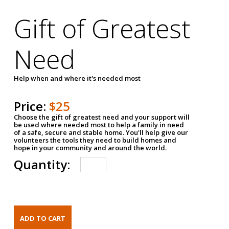
Gift of Greatest
Need
Help when and where it's needed most
Price:
$25
Choose the gift of greatest need and your support will
be used where needed most to help a family in need
of a safe, secure and stable home. You'll help give our
volunteers the tools they need to build homes and
hope in your community and around the world.
Quantity: