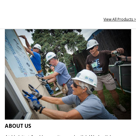
View All Products >
ABOUT US