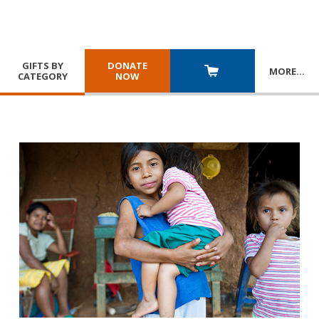
GIFTS BY
DONATE
MORE
…
CATEGORY
NOW