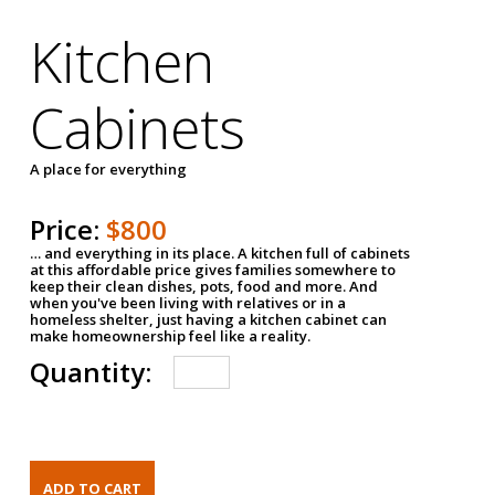
Kitchen
Cabinets
A place for everything
Price:
$800
… and everything in its place. A kitchen full of cabinets
at this affordable price gives families somewhere to
keep their clean dishes, pots, food and more. And
when you've been living with relatives or in a
homeless shelter, just having a kitchen cabinet can
make homeownership feel like a reality.
Quantity: