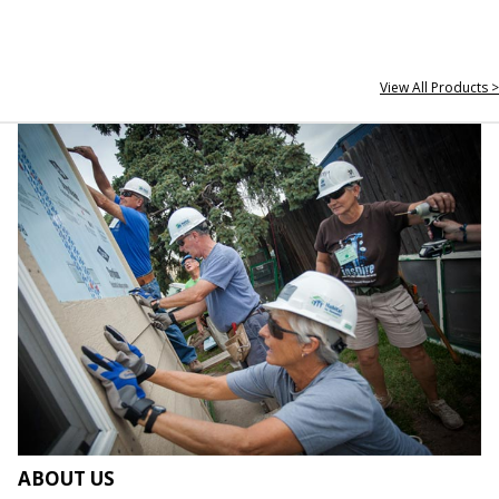
View All Products >
ABOUT US