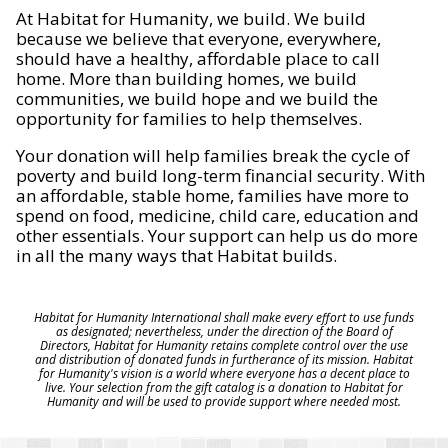
At Habitat for Humanity, we build. We build
because we believe that everyone, everywhere,
should have a healthy, affordable place to call
home. More than building homes, we build
communities, we build hope and we build the
opportunity for families to help themselves.
Your donation will help families break the cycle of
poverty and build long-term financial security. With
an affordable, stable home, families have more to
spend on food, medicine, child care, education and
other essentials. Your support can help us do more
in all the many ways that Habitat builds.
Habitat for Humanity International shall make every effort to use funds
as designated; nevertheless, under the direction of the Board of
Directors, Habitat for Humanity retains complete control over the use
and distribution of donated funds in furtherance of its mission. Habitat
for Humanity's vision is a world where everyone has a decent place to
live. Your selection from the gift catalog is a donation to Habitat for
Humanity and will be used to provide support where needed most.