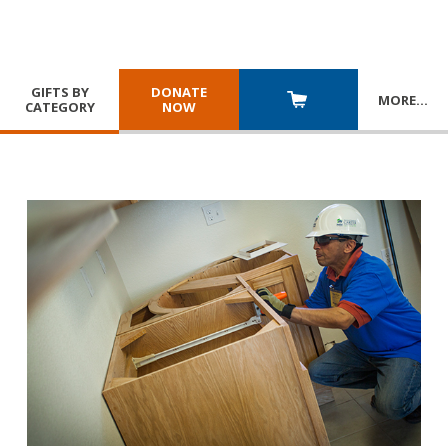
GIFTS BY
DONATE
MORE
…
CATEGORY
NOW