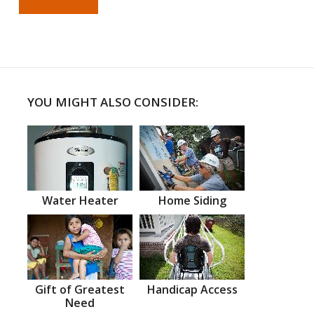
YOU MIGHT ALSO CONSIDER:
Water Heater
Home Siding
Gift of Greatest
Handicap Access
Need