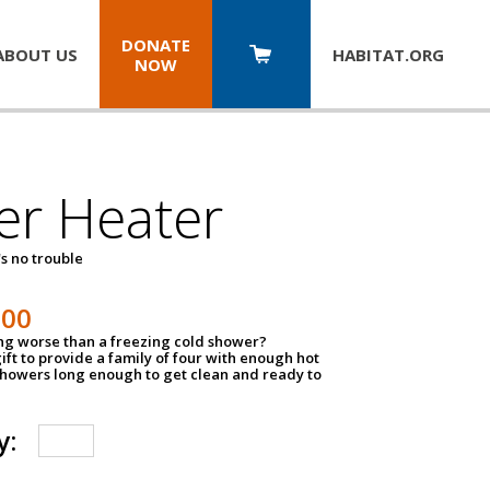
DONATE
ABOUT US
HABITAT.
ORG
NOW
er Heater
s no trouble
500
ing worse than a freezing cold shower?
ift to provide a family of four with enough hot
showers long enough to get clean and ready to
y: