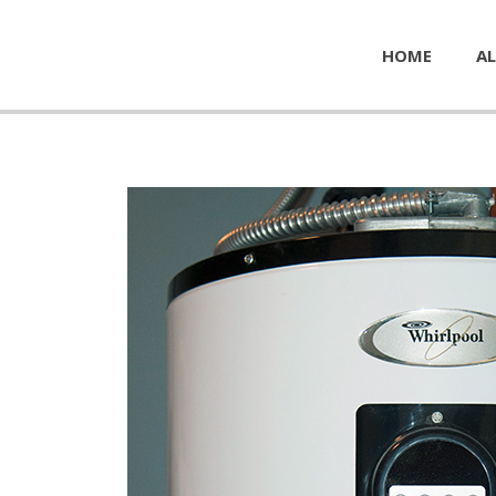
HOME
AL