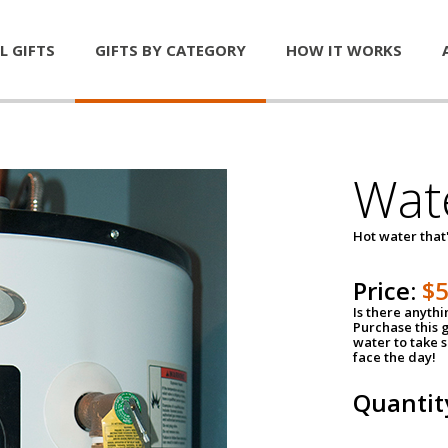
L GIFTS
GIFTS BY CATEGORY
HOW IT WORKS
Wat
Hot water that'
Price:
$
Is there anyth
Purchase this g
water to take 
face the day!
Quantit