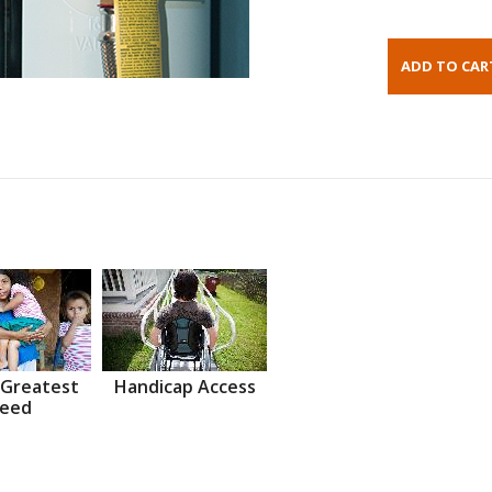
 Greatest
Handicap Access
eed