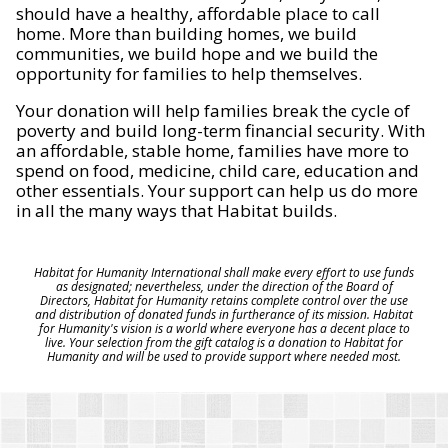
should have a healthy, affordable place to call
home. More than building homes, we build
communities, we build hope and we build the
opportunity for families to help themselves.
Your donation will help families break the cycle of
poverty and build long-term financial security. With
an affordable, stable home, families have more to
spend on food, medicine, child care, education and
other essentials. Your support can help us do more
in all the many ways that Habitat builds.
Habitat for Humanity International shall make every effort to use funds
as designated; nevertheless, under the direction of the Board of
Directors, Habitat for Humanity retains complete control over the use
and distribution of donated funds in furtherance of its mission. Habitat
for Humanity's vision is a world where everyone has a decent place to
live. Your selection from the gift catalog is a donation to Habitat for
Humanity and will be used to provide support where needed most.