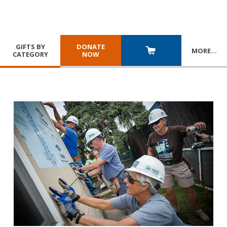
GIFTS BY
DONATE
MORE
…
CATEGORY
NOW