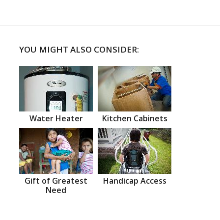
YOU MIGHT ALSO CONSIDER:
Water Heater
Kitchen Cabinets
Gift of Greatest
Handicap Access
Need