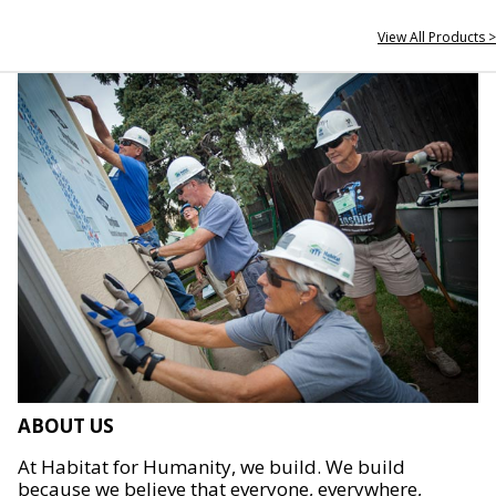
View All Products >
ABOUT US
At Habitat for Humanity, we build. We build
because we believe that everyone, everywhere,