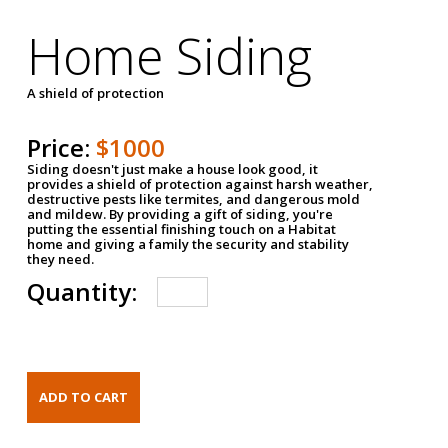
Home Siding
A shield of protection
Price:
$1000
Siding doesn't just make a house look good, it
provides a shield of protection against harsh weather,
destructive pests like termites, and dangerous mold
and mildew. By providing a gift of siding, you're
putting the essential finishing touch on a Habitat
home and giving a family the security and stability
they need.
Quantity: