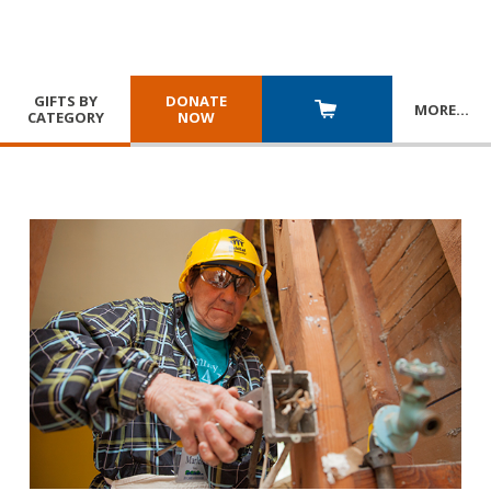
GIFTS BY
DONATE
MORE
…
CATEGORY
NOW