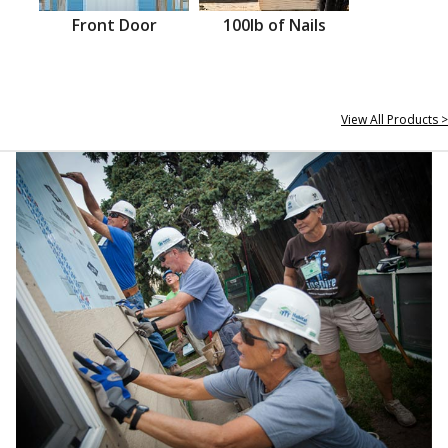
Front Door
100lb of Nails
View All Products >