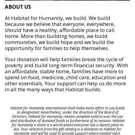
ABOUT US
At Habitat for Humanity, we build. We build
because we believe that everyone, everywhere,
should have a healthy, affordable place to call
home. More than building homes, we build
communities, we build hope and we build the
opportunity for families to help themselves.
Your donation will help families break the cycle of
poverty and build long-term financial security. With
an affordable, stable home, families have more to
spend on food, medicine, child care, education and
other essentials. Your support can help us do more
in all the many ways that Habitat builds.
Habitat for Humanity International shall make every effort to use funds
as designated; nevertheless, under the direction of the Board of
Directors, Habitat for Humanity retains complete control over the use
and distribution of donated funds in furtherance of its mission. Habitat
for Humanity's vision is a world where everyone has a decent place to
live. Your selection from the gift catalog is a donation to Habitat for
Humanity and will be used to provide support where needed most.