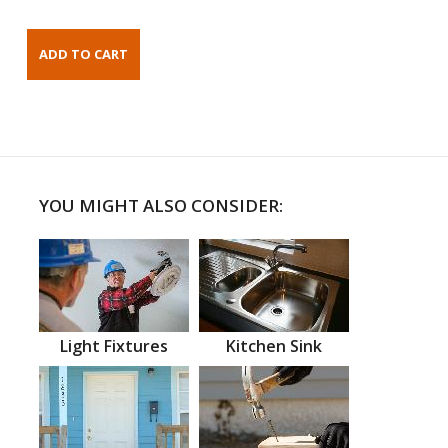
YOU MIGHT ALSO CONSIDER:
Light Fixtures
Kitchen Sink