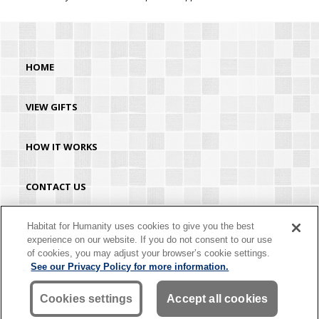
HOME
VIEW GIFTS
HOW IT WORKS
CONTACT US
HABITAT.ORG
Habitat for Humanity uses cookies to give you the best
experience on our website. If you do not consent to our use
of cookies, you may adjust your browser’s cookie settings.
©2026 Habitat for Humanity® International. All rights reserved. "Habitat for
See our Privacy Policy for more information.
Humanity®" is a registered service mark owned by Habitat for Humanity
International. Habitat® is a service mark of Habitat for Humanity International.
Habitat for Humanity® International is a tax-exempt 501(C)(3) nonprofit
Cookies settings
Accept all cookies
organization. Your gift is tax-deductible as allowed by law.