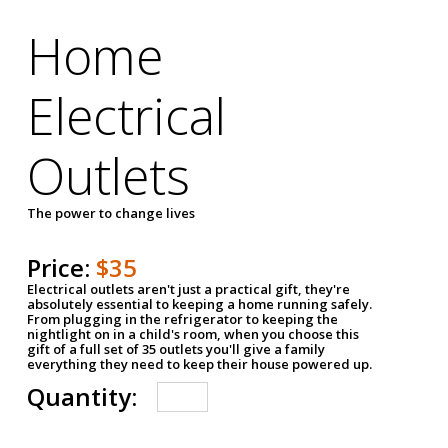
Home
Electrical
Outlets
The power to change lives
Price:
$35
Electrical outlets aren't just a practical gift, they're
absolutely essential to keeping a home running safely.
From plugging in the refrigerator to keeping the
nightlight on in a child's room, when you choose this
gift of a full set of 35 outlets you'll give a family
everything they need to keep their house powered up.
Quantity: