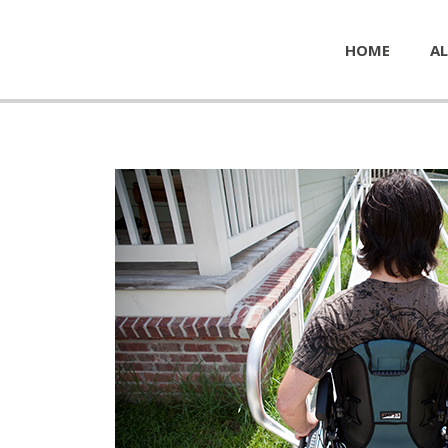
HOME
AL