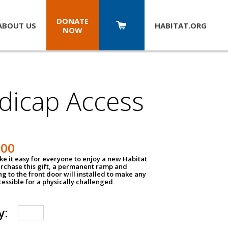
DONATE
ABOUT US
HABITAT.
ORG
NOW
dicap Access
500
e it easy for everyone to enjoy a new Habitat
urchase this gift, a permanent ramp and
g to the front door will installed to make any
ssible for a physically challenged
y: