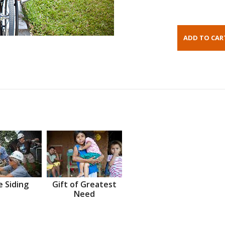
 Siding
Gift of Greatest
Need