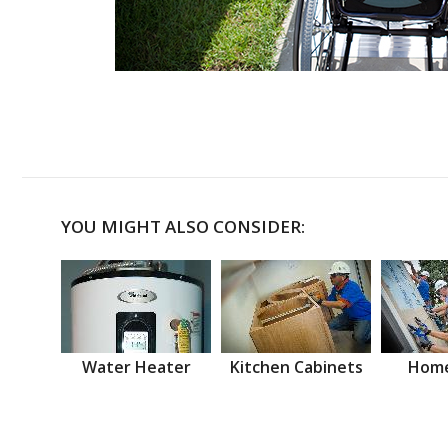
YOU MIGHT ALSO CONSIDER:
Water Heater
Kitchen Cabinets
Home