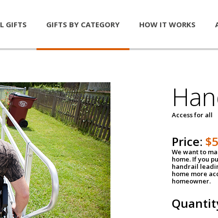
L GIFTS
GIFTS BY CATEGORY
HOW IT WORKS
Han
Access for all
Price:
$
We want to mak
home. If you p
handrail leadin
home more acce
homeowner.
Quantit