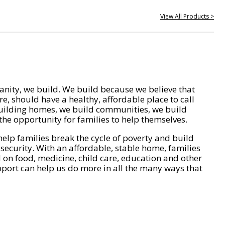
View All Products >
nity, we build. We build because we believe that
e, should have a healthy, affordable place to call
ilding homes, we build communities, we build
he opportunity for families to help themselves.
help families break the cycle of poverty and build
 security. With an affordable, stable home, families
on food, medicine, child care, education and other
pport can help us do more in all the many ways that