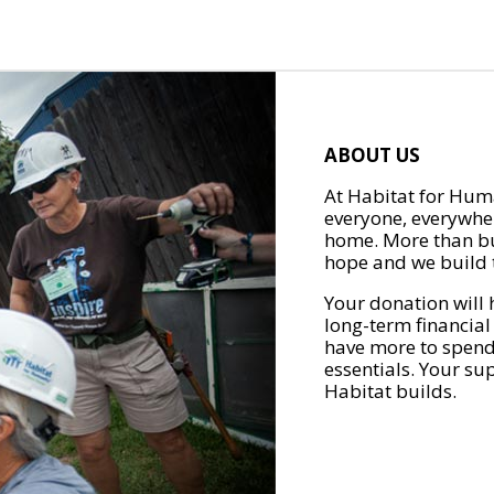
ABOUT US
At Habitat for Huma
everyone, everywher
home. More than bu
hope and we build t
Your donation will 
long-term financial
have more to spend 
essentials. Your su
Habitat builds.