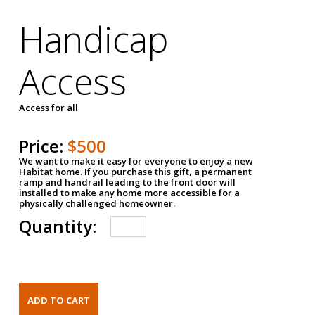
Handicap
Access
Access for all
Price:
$500
We want to make it easy for everyone to enjoy a new
Habitat home. If you purchase this gift, a permanent
ramp and handrail leading to the front door will
installed to make any home more accessible for a
physically challenged homeowner.
Quantity: