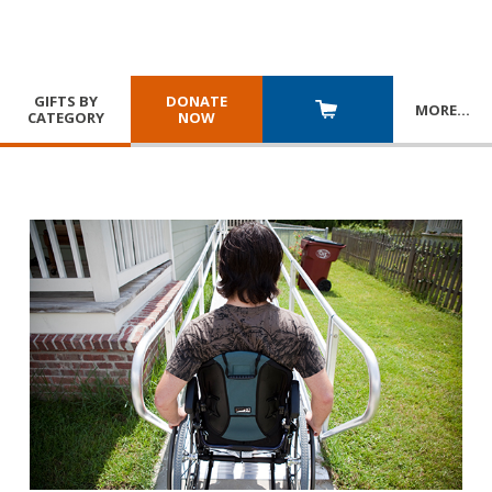
GIFTS BY
DONATE
MORE
…
CATEGORY
NOW