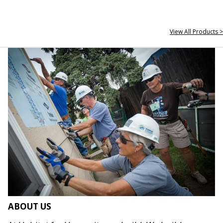
View All Products >
ABOUT US