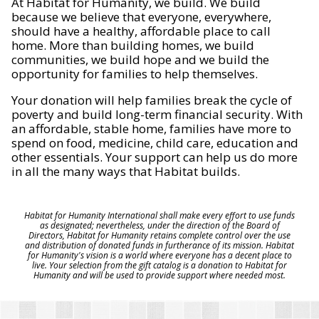
At Habitat for Humanity, we build. We build
because we believe that everyone, everywhere,
should have a healthy, affordable place to call
home. More than building homes, we build
communities, we build hope and we build the
opportunity for families to help themselves.
Your donation will help families break the cycle of
poverty and build long-term financial security. With
an affordable, stable home, families have more to
spend on food, medicine, child care, education and
other essentials. Your support can help us do more
in all the many ways that Habitat builds.
Habitat for Humanity International shall make every effort to use funds
as designated; nevertheless, under the direction of the Board of
Directors, Habitat for Humanity retains complete control over the use
and distribution of donated funds in furtherance of its mission. Habitat
for Humanity's vision is a world where everyone has a decent place to
live. Your selection from the gift catalog is a donation to Habitat for
Humanity and will be used to provide support where needed most.