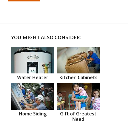
YOU MIGHT ALSO CONSIDER:
Water Heater
Kitchen Cabinets
Home Siding
Gift of Greatest
Need