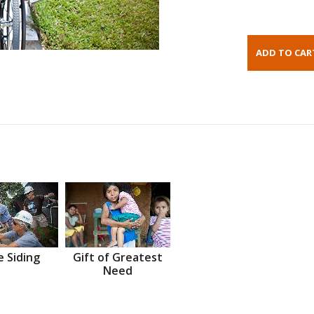
 Siding
Gift of Greatest
Need