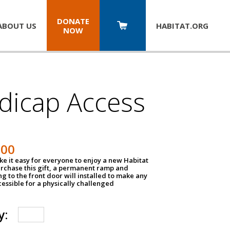
DONATE
ABOUT US
HABITAT.
ORG
NOW
dicap Access
500
e it easy for everyone to enjoy a new Habitat
urchase this gift, a permanent ramp and
g to the front door will installed to make any
ssible for a physically challenged
y: