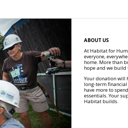
ABOUT US
At Habitat for Huma
everyone, everywher
home. More than bu
hope and we build t
Your donation will 
long-term financial
have more to spend 
essentials. Your su
Habitat builds.