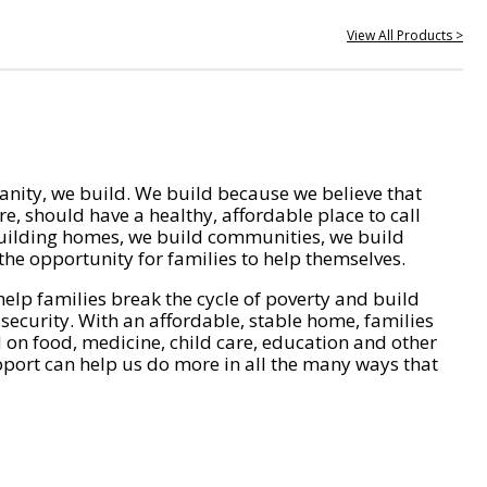
View All Products >
nity, we build. We build because we believe that
e, should have a healthy, affordable place to call
ilding homes, we build communities, we build
he opportunity for families to help themselves.
help families break the cycle of poverty and build
 security. With an affordable, stable home, families
on food, medicine, child care, education and other
pport can help us do more in all the many ways that