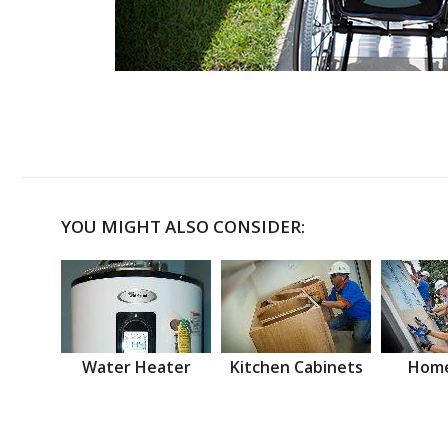
YOU MIGHT ALSO CONSIDER:
Water Heater
Kitchen Cabinets
Home