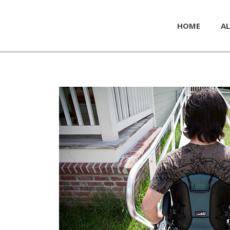
HOME
AL