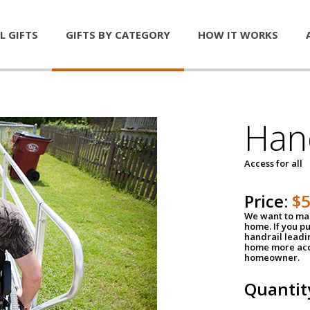
L GIFTS
GIFTS BY CATEGORY
HOW IT WORKS
Han
Access for all
Price:
$
We want to mak
home. If you p
handrail leadin
home more acce
homeowner.
Quantit