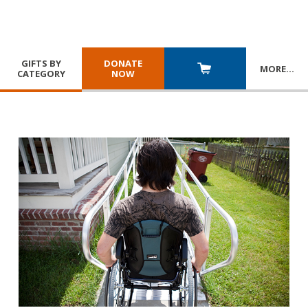
GIFTS BY
DONATE
MORE
…
CATEGORY
NOW