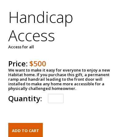
Handicap
Access
Access for all
Price:
$500
We want to make it easy for everyone to enjoy a new
Habitat home. If you purchase this gift, a permanent
ramp and handrail leading to the front door will
installed to make any home more accessible for a
physically challenged homeowner.
Quantity: