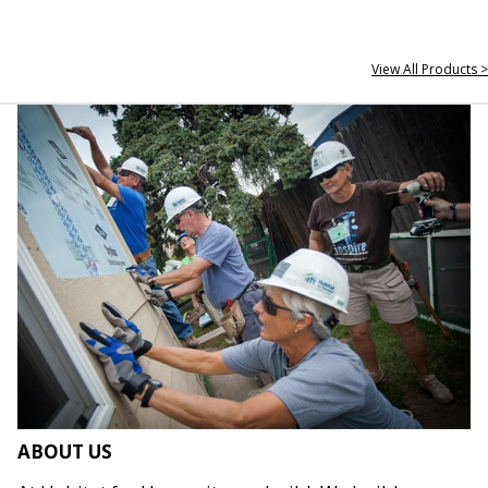
View All Products >
ABOUT US