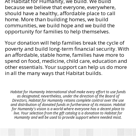
At Habitat for Humanity, we build. We build
because we believe that everyone, everywhere,
should have a healthy, affordable place to call
home. More than building homes, we build
communities, we build hope and we build the
opportunity for families to help themselves.
Your donation will help families break the cycle of
poverty and build long-term financial security. With
an affordable, stable home, families have more to
spend on food, medicine, child care, education and
other essentials. Your support can help us do more
in all the many ways that Habitat builds.
Habitat for Humanity International shall make every effort to use funds
as designated; nevertheless, under the direction of the Board of
Directors, Habitat for Humanity retains complete control over the use
and distribution of donated funds in furtherance of its mission. Habitat
for Humanity's vision is a world where everyone has a decent place to
live. Your selection from the gift catalog is a donation to Habitat for
Humanity and will be used to provide support where needed most.