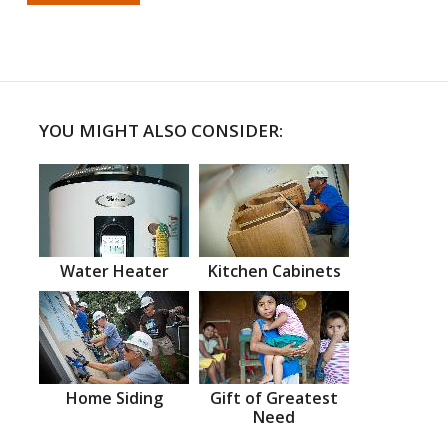
YOU MIGHT ALSO CONSIDER:
Water Heater
Kitchen Cabinets
Home Siding
Gift of Greatest
Need