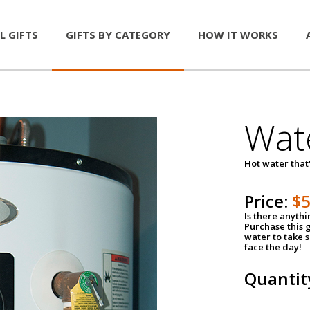
L GIFTS
GIFTS BY CATEGORY
HOW IT WORKS
Wat
Hot water that'
Price:
$
Is there anyth
Purchase this g
water to take 
face the day!
Quantit