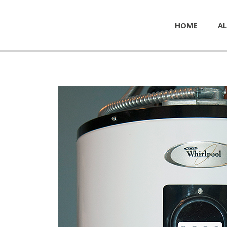
HOME
AL