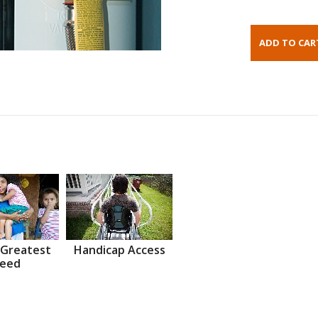
 Greatest
Handicap Access
eed