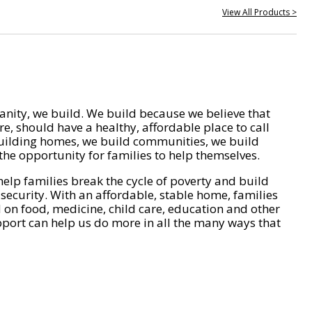
View All Products >
nity, we build. We build because we believe that
e, should have a healthy, affordable place to call
ilding homes, we build communities, we build
he opportunity for families to help themselves.
help families break the cycle of poverty and build
 security. With an affordable, stable home, families
on food, medicine, child care, education and other
pport can help us do more in all the many ways that