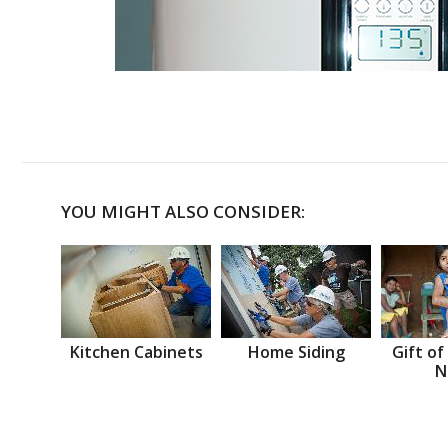
YOU MIGHT ALSO CONSIDER:
Kitchen Cabinets
Home Siding
Gift of
N