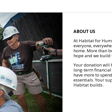
ABOUT US
At Habitat for Huma
everyone, everywher
home. More than bu
hope and we build t
Your donation will 
long-term financial
have more to spend 
essentials. Your su
Habitat builds.