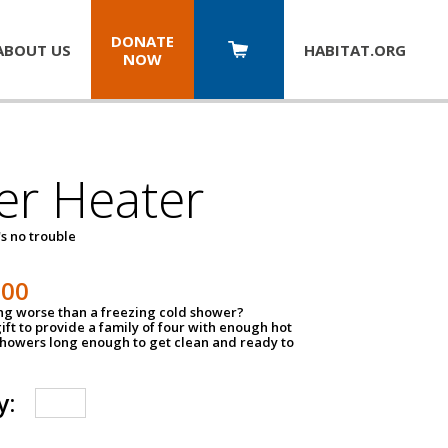
DONATE
ABOUT US
HABITAT.
ORG
NOW
er Heater
s no trouble
500
ing worse than a freezing cold shower?
ift to provide a family of four with enough hot
showers long enough to get clean and ready to
y: