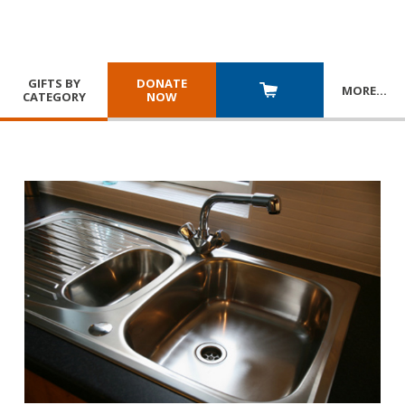
GIFTS BY
DONATE
MORE
…
CATEGORY
NOW