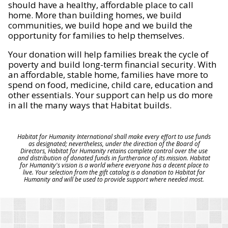
should have a healthy, affordable place to call
home. More than building homes, we build
communities, we build hope and we build the
opportunity for families to help themselves.
Your donation will help families break the cycle of
poverty and build long-term financial security. With
an affordable, stable home, families have more to
spend on food, medicine, child care, education and
other essentials. Your support can help us do more
in all the many ways that Habitat builds.
Habitat for Humanity International shall make every effort to use funds
as designated; nevertheless, under the direction of the Board of
Directors, Habitat for Humanity retains complete control over the use
and distribution of donated funds in furtherance of its mission. Habitat
for Humanity's vision is a world where everyone has a decent place to
live. Your selection from the gift catalog is a donation to Habitat for
Humanity and will be used to provide support where needed most.