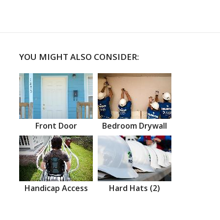
YOU MIGHT ALSO CONSIDER:
Front Door
Bedroom Drywall
Handicap Access
Hard Hats (2)