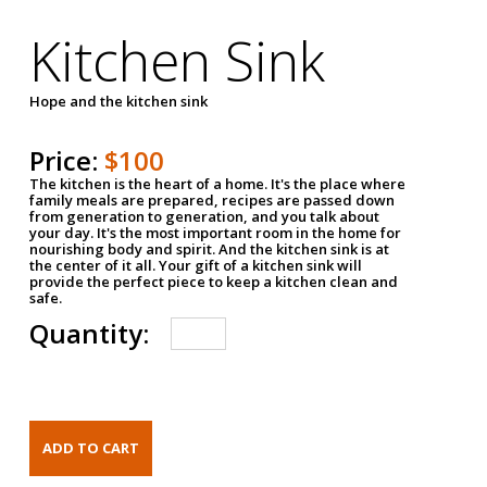
Kitchen Sink
Hope and the kitchen sink
Price:
$100
The kitchen is the heart of a home. It's the place where
family meals are prepared, recipes are passed down
from generation to generation, and you talk about
your day. It's the most important room in the home for
nourishing body and spirit. And the kitchen sink is at
the center of it all. Your gift of a kitchen sink will
provide the perfect piece to keep a kitchen clean and
safe.
Quantity: