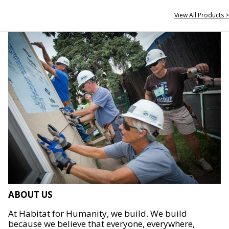
View All Products >
ABOUT US
At Habitat for Humanity, we build. We build
because we believe that everyone, everywhere,