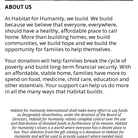
ABOUT US
At Habitat for Humanity, we build. We build
because we believe that everyone, everywhere,
should have a healthy, affordable place to call
home. More than building homes, we build
communities, we build hope and we build the
opportunity for families to help themselves.
Your donation will help families break the cycle of
poverty and build long-term financial security. With
an affordable, stable home, families have more to
spend on food, medicine, child care, education and
other essentials. Your support can help us do more
in all the many ways that Habitat builds.
Habitat for Humanity International shall make every effort to use funds
as designated; nevertheless, under the direction of the Board of
Directors, Habitat for Humanity retains complete control over the use
and distribution of donated funds in furtherance of its mission. Habitat
for Humanity's vision is a world where everyone has a decent place to
live. Your selection from the gift catalog is a donation to Habitat for
Humanity and will be used to provide support where needed most.