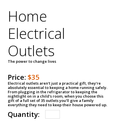
Home
Electrical
Outlets
The power to change lives
Price:
$35
Electrical outlets aren't just a practical gift, they're
absolutely essential to keeping a home running safely.
From plugging in the refrigerator to keeping the
nightlight on in a child's room, when you choose this
gift of a full set of 35 outlets you'll give a family
everything they need to keep their house powered up.
Quantity: