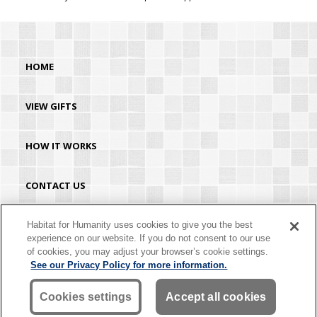
HOME
VIEW GIFTS
HOW IT WORKS
CONTACT US
HABITAT.ORG
Habitat for Humanity uses cookies to give you the best
experience on our website. If you do not consent to our use
of cookies, you may adjust your browser’s cookie settings.
©2026 Habitat for Humanity® International. All rights reserved. "Habitat for
See our Privacy Policy for more information.
Humanity®" is a registered service mark owned by Habitat for Humanity
International. Habitat® is a service mark of Habitat for Humanity International.
Habitat for Humanity® International is a tax-exempt 501(C)(3) nonprofit
Cookies settings
Accept all cookies
organization. Your gift is tax-deductible as allowed by law.