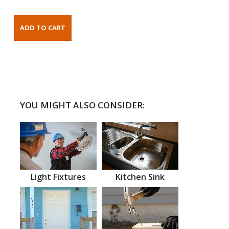
YOU MIGHT ALSO CONSIDER:
Light Fixtures
Kitchen Sink