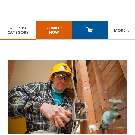
GIFTS BY
DONATE
MORE
…
CATEGORY
NOW