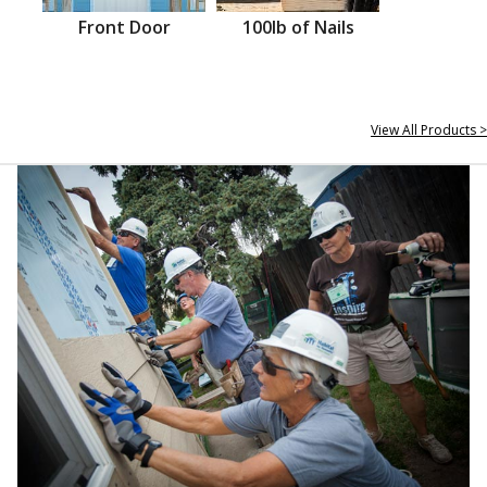
Front Door
100lb of Nails
View All Products >