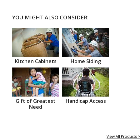
YOU MIGHT ALSO CONSIDER:
Kitchen Cabinets
Home Siding
Gift of Greatest
Handicap Access
Need
View All Products >