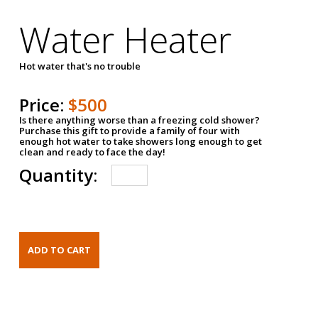
Water Heater
Hot water that's no trouble
Price:
$500
Is there anything worse than a freezing cold shower?
Purchase this gift to provide a family of four with
enough hot water to take showers long enough to get
clean and ready to face the day!
Quantity: