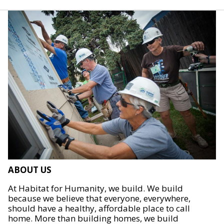
ABOUT US
At Habitat for Humanity, we build. We build
because we believe that everyone, everywhere,
should have a healthy, affordable place to call
home. More than building homes, we build