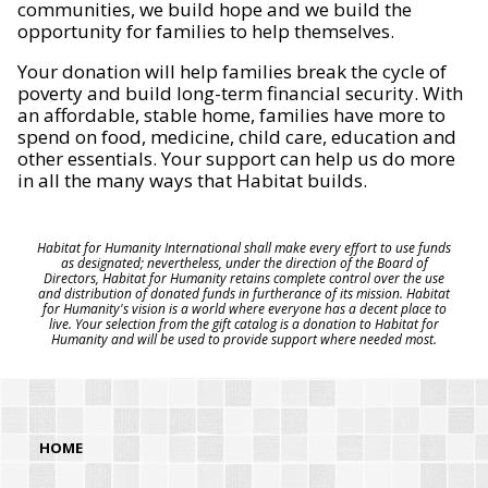
communities, we build hope and we build the
opportunity for families to help themselves.
Your donation will help families break the cycle of
poverty and build long-term financial security. With
an affordable, stable home, families have more to
spend on food, medicine, child care, education and
other essentials. Your support can help us do more
in all the many ways that Habitat builds.
Habitat for Humanity International shall make every effort to use funds
as designated; nevertheless, under the direction of the Board of
Directors, Habitat for Humanity retains complete control over the use
and distribution of donated funds in furtherance of its mission. Habitat
for Humanity's vision is a world where everyone has a decent place to
live. Your selection from the gift catalog is a donation to Habitat for
Humanity and will be used to provide support where needed most.
HOME