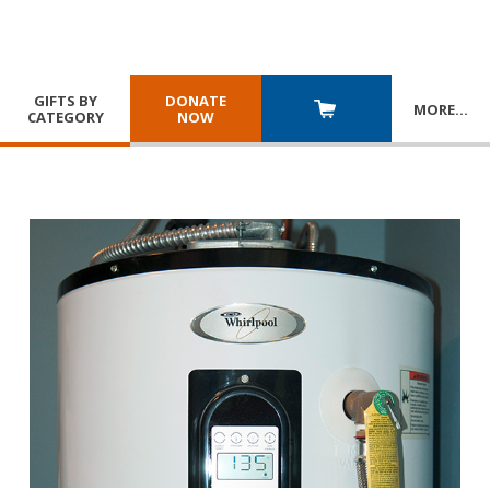
GIFTS BY
DONATE
MORE
…
CATEGORY
NOW