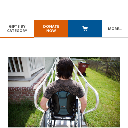
GIFTS BY
DONATE
MORE
…
CATEGORY
NOW