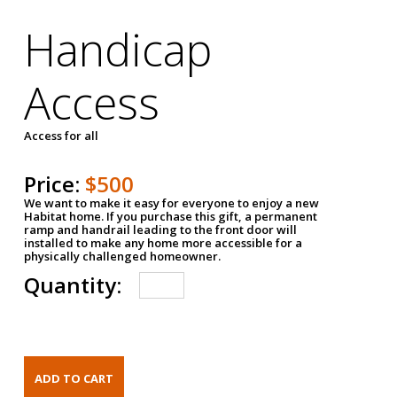
Handicap
Access
Access for all
Price:
$500
We want to make it easy for everyone to enjoy a new
Habitat home. If you purchase this gift, a permanent
ramp and handrail leading to the front door will
installed to make any home more accessible for a
physically challenged homeowner.
Quantity: