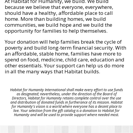
At Habitat for Humanity, we build. We build
because we believe that everyone, everywhere,
should have a healthy, affordable place to call
home. More than building homes, we build
communities, we build hope and we build the
opportunity for families to help themselves.
Your donation will help families break the cycle of
poverty and build long-term financial security. With
an affordable, stable home, families have more to
spend on food, medicine, child care, education and
other essentials. Your support can help us do more
in all the many ways that Habitat builds.
Habitat for Humanity International shall make every effort to use funds
as designated; nevertheless, under the direction of the Board of
Directors, Habitat for Humanity retains complete control over the use
and distribution of donated funds in furtherance of its mission. Habitat
for Humanity's vision is a world where everyone has a decent place to
live. Your selection from the gift catalog is a donation to Habitat for
Humanity and will be used to provide support where needed most.