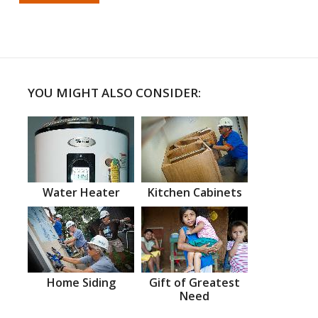
YOU MIGHT ALSO CONSIDER:
Water Heater
Kitchen Cabinets
Home Siding
Gift of Greatest
Need