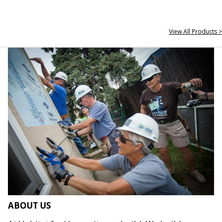
View All Products >
ABOUT US