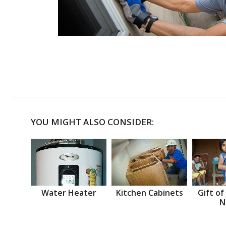
YOU MIGHT ALSO CONSIDER:
Water Heater
Kitchen Cabinets
Gift of
N