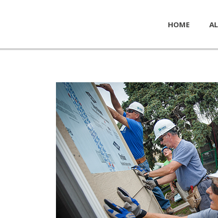
HOME
AL