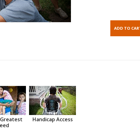
 Greatest
Handicap Access
eed