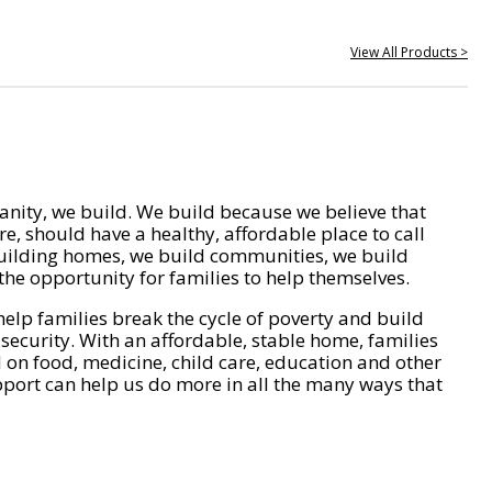
View All Products >
nity, we build. We build because we believe that
e, should have a healthy, affordable place to call
ilding homes, we build communities, we build
he opportunity for families to help themselves.
help families break the cycle of poverty and build
 security. With an affordable, stable home, families
on food, medicine, child care, education and other
pport can help us do more in all the many ways that