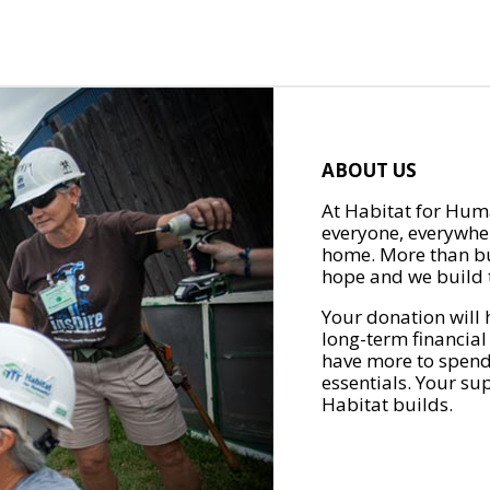
ABOUT US
At Habitat for Huma
everyone, everywher
home. More than bu
hope and we build t
Your donation will 
long-term financial
have more to spend 
essentials. Your su
Habitat builds.