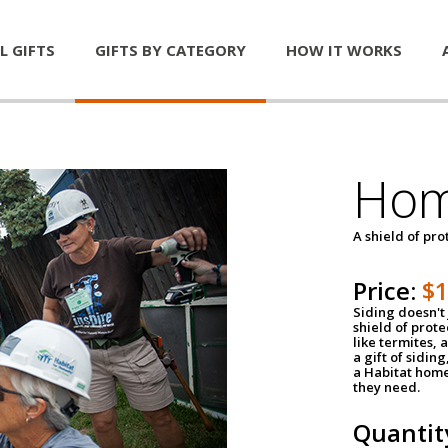
L GIFTS
GIFTS BY CATEGORY
HOW IT WORKS
Hom
A shield of pro
Price:
$
Siding doesn't 
shield of prot
like termites,
a gift of sidin
a Habitat home 
they need.
Quantit