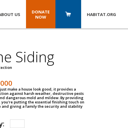
DONATE
ABOUT US
HABITAT.
ORG
NOW
e Siding
tection
1000
just make a house look good, it provides a
ection against harsh weather, destructive pests
 and dangerous mold and mildew. By providing
g, you're putting the essential finishing touch on
and giving a family the security and stability
y: