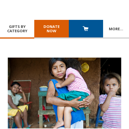
GIFTS BY
DONATE
MORE
…
CATEGORY
NOW