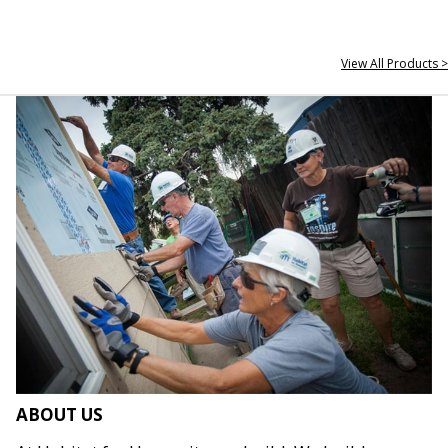
View All Products >
ABOUT US