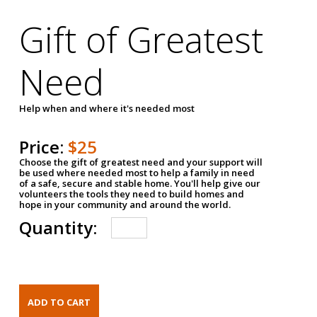
Gift of Greatest
Need
Help when and where it's needed most
Price:
$25
Choose the gift of greatest need and your support will
be used where needed most to help a family in need
of a safe, secure and stable home. You'll help give our
volunteers the tools they need to build homes and
hope in your community and around the world.
Quantity: