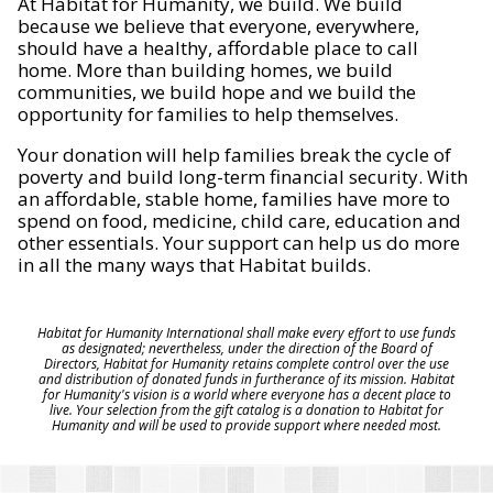
At Habitat for Humanity, we build. We build
because we believe that everyone, everywhere,
should have a healthy, affordable place to call
home. More than building homes, we build
communities, we build hope and we build the
opportunity for families to help themselves.
Your donation will help families break the cycle of
poverty and build long-term financial security. With
an affordable, stable home, families have more to
spend on food, medicine, child care, education and
other essentials. Your support can help us do more
in all the many ways that Habitat builds.
Habitat for Humanity International shall make every effort to use funds
as designated; nevertheless, under the direction of the Board of
Directors, Habitat for Humanity retains complete control over the use
and distribution of donated funds in furtherance of its mission. Habitat
for Humanity's vision is a world where everyone has a decent place to
live. Your selection from the gift catalog is a donation to Habitat for
Humanity and will be used to provide support where needed most.