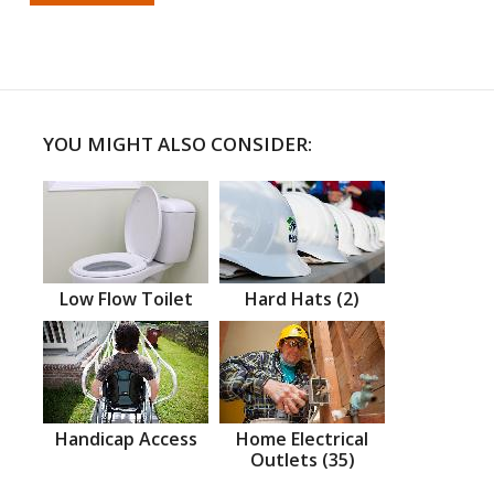
YOU MIGHT ALSO CONSIDER:
Low Flow Toilet
Hard Hats (2)
Handicap Access
Home Electrical
Outlets (35)