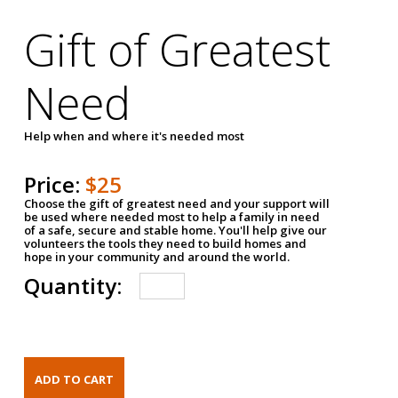
Gift of Greatest
Need
Help when and where it's needed most
Price:
$25
Choose the gift of greatest need and your support will
be used where needed most to help a family in need
of a safe, secure and stable home. You'll help give our
volunteers the tools they need to build homes and
hope in your community and around the world.
Quantity: