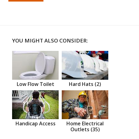
YOU MIGHT ALSO CONSIDER:
Low Flow Toilet
Hard Hats (2)
Handicap Access
Home Electrical
Outlets (35)