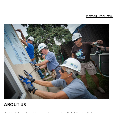
View All Products >
ABOUT US