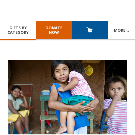
GIFTS BY
DONATE
MORE
…
CATEGORY
NOW