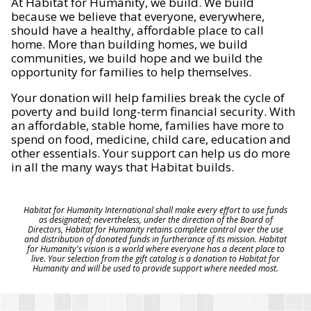
At Habitat for Humanity, we build. We build
because we believe that everyone, everywhere,
should have a healthy, affordable place to call
home. More than building homes, we build
communities, we build hope and we build the
opportunity for families to help themselves.
Your donation will help families break the cycle of
poverty and build long-term financial security. With
an affordable, stable home, families have more to
spend on food, medicine, child care, education and
other essentials. Your support can help us do more
in all the many ways that Habitat builds.
Habitat for Humanity International shall make every effort to use funds
as designated; nevertheless, under the direction of the Board of
Directors, Habitat for Humanity retains complete control over the use
and distribution of donated funds in furtherance of its mission. Habitat
for Humanity's vision is a world where everyone has a decent place to
live. Your selection from the gift catalog is a donation to Habitat for
Humanity and will be used to provide support where needed most.