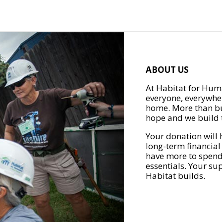
ABOUT US
At Habitat for Huma
everyone, everywher
home. More than bu
hope and we build t
Your donation will 
long-term financial
have more to spend 
essentials. Your su
Habitat builds.