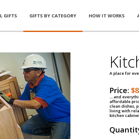
L GIFTS
GIFTS BY CATEGORY
HOW IT WORKS
Kitc
A place for ev
Price:
$
… and everythin
affordable pri
clean dishes, 
living with rel
kitchen cabine
Quantit