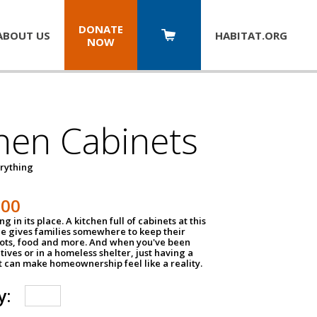
DONATE
ABOUT US
HABITAT.
ORG
NOW
hen Cabinets
erything
800
g in its place. A kitchen full of cabinets at this
ce gives families somewhere to keep their
pots, food and more. And when you've been
atives or in a homeless shelter, just having a
t can make homeownership feel like a reality.
y: