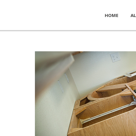
HOME
AL