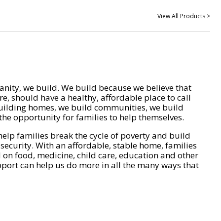
View All Products >
nity, we build. We build because we believe that
e, should have a healthy, affordable place to call
ilding homes, we build communities, we build
he opportunity for families to help themselves.
help families break the cycle of poverty and build
 security. With an affordable, stable home, families
on food, medicine, child care, education and other
pport can help us do more in all the many ways that