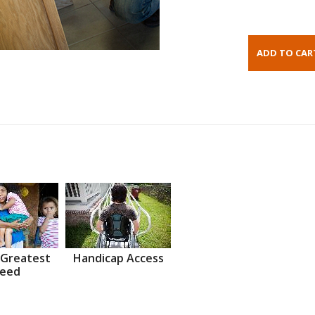
 Greatest
Handicap Access
eed