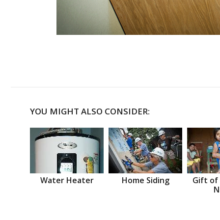
YOU MIGHT ALSO CONSIDER:
Water Heater
Home Siding
Gift of
N