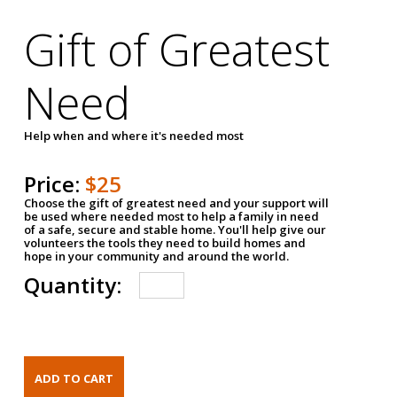
Gift of Greatest
Need
Help when and where it's needed most
Price:
$25
Choose the gift of greatest need and your support will
be used where needed most to help a family in need
of a safe, secure and stable home. You'll help give our
volunteers the tools they need to build homes and
hope in your community and around the world.
Quantity: