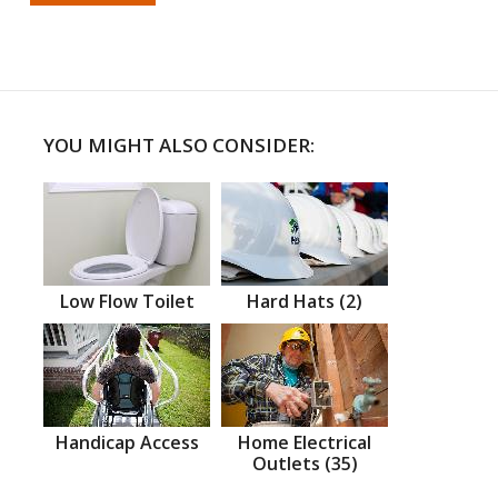
YOU MIGHT ALSO CONSIDER:
Low Flow Toilet
Hard Hats (2)
Handicap Access
Home Electrical
Outlets (35)