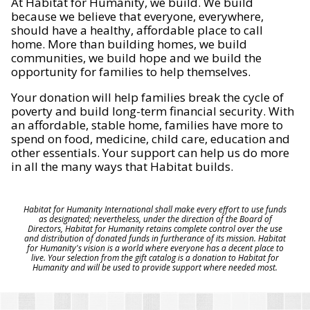
At Habitat for Humanity, we build. We build
because we believe that everyone, everywhere,
should have a healthy, affordable place to call
home. More than building homes, we build
communities, we build hope and we build the
opportunity for families to help themselves.
Your donation will help families break the cycle of
poverty and build long-term financial security. With
an affordable, stable home, families have more to
spend on food, medicine, child care, education and
other essentials. Your support can help us do more
in all the many ways that Habitat builds.
Habitat for Humanity International shall make every effort to use funds
as designated; nevertheless, under the direction of the Board of
Directors, Habitat for Humanity retains complete control over the use
and distribution of donated funds in furtherance of its mission. Habitat
for Humanity's vision is a world where everyone has a decent place to
live. Your selection from the gift catalog is a donation to Habitat for
Humanity and will be used to provide support where needed most.