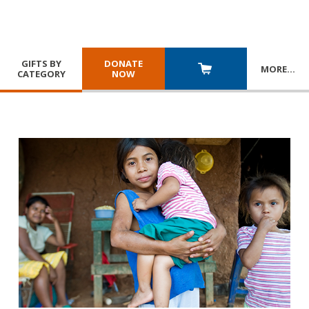
GIFTS BY
DONATE
MORE
…
CATEGORY
NOW