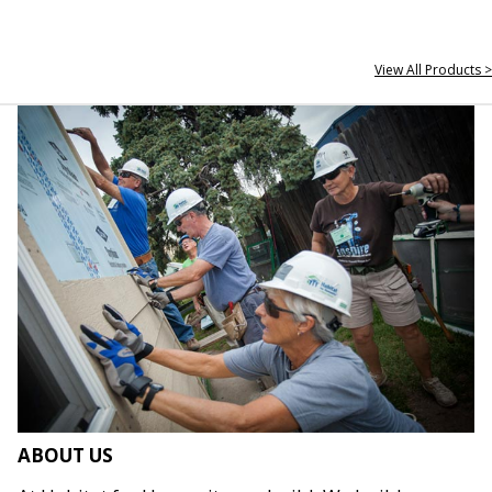
View All Products >
ABOUT US