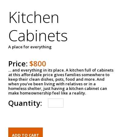
Kitchen
Cabinets
A place for everything
Price:
$800
… and everything in its place. A kitchen full of cabinets
at this affordable price gives families somewhere to
keep their clean dishes, pots, food and more. And
when you've been living with relatives or in a
homeless shelter, just having a kitchen cabinet can
make homeownership feel like a reality.
Quantity: