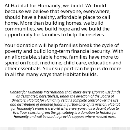
At Habitat for Humanity, we build. We build
because we believe that everyone, everywhere,
should have a healthy, affordable place to call
home. More than building homes, we build
communities, we build hope and we build the
opportunity for families to help themselves.
Your donation will help families break the cycle of
poverty and build long-term financial security. With
an affordable, stable home, families have more to
spend on food, medicine, child care, education and
other essentials. Your support can help us do more
in all the many ways that Habitat builds.
Habitat for Humanity International shall make every effort to use funds
as designated; nevertheless, under the direction of the Board of
Directors, Habitat for Humanity retains complete control over the use
and distribution of donated funds in furtherance of its mission. Habitat
for Humanity's vision is a world where everyone has a decent place to
live. Your selection from the gift catalog is a donation to Habitat for
Humanity and will be used to provide support where needed most.