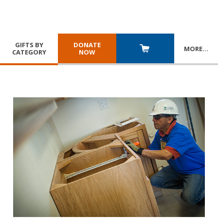
GIFTS BY
DONATE
MORE
…
CATEGORY
NOW