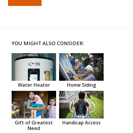
YOU MIGHT ALSO CONSIDER:
Water Heater
Home Siding
Gift of Greatest
Handicap Access
Need