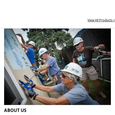
View All Products >
ABOUT US