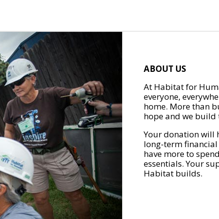
ABOUT US
At Habitat for Huma
everyone, everywher
home. More than bu
hope and we build t
Your donation will 
long-term financial
have more to spend 
essentials. Your su
Habitat builds.