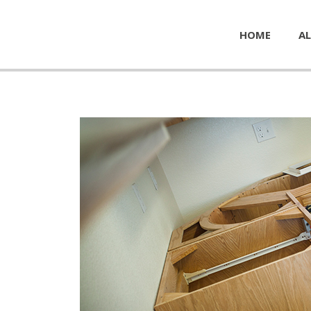
HOME
AL