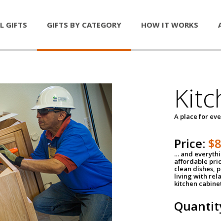
L GIFTS
GIFTS BY CATEGORY
HOW IT WORKS
Kitc
A place for ev
Price:
$
… and everythin
affordable pri
clean dishes, 
living with rel
kitchen cabine
Quantit