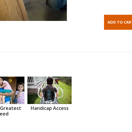
 Greatest
Handicap Access
eed