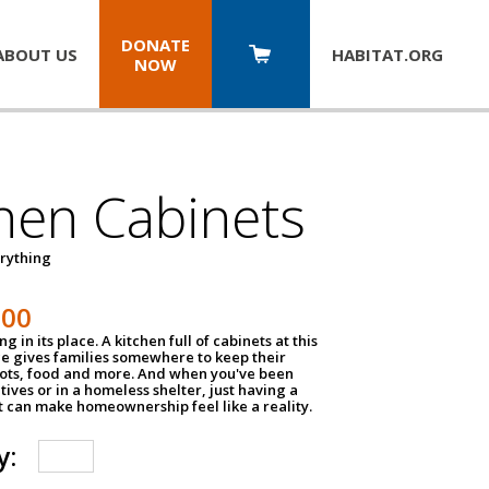
DONATE
ABOUT US
HABITAT.
ORG
NOW
hen Cabinets
erything
800
g in its place. A kitchen full of cabinets at this
ce gives families somewhere to keep their
pots, food and more. And when you've been
atives or in a homeless shelter, just having a
t can make homeownership feel like a reality.
y: