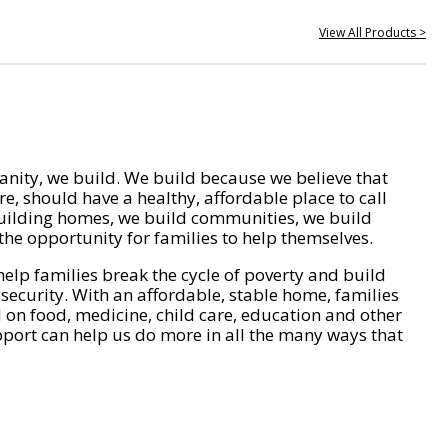
View All Products >
nity, we build. We build because we believe that
e, should have a healthy, affordable place to call
ilding homes, we build communities, we build
he opportunity for families to help themselves.
help families break the cycle of poverty and build
 security. With an affordable, stable home, families
on food, medicine, child care, education and other
pport can help us do more in all the many ways that