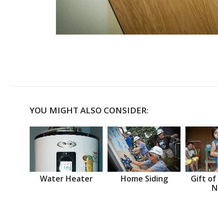
YOU MIGHT ALSO CONSIDER:
Water Heater
Home Siding
Gift of
N