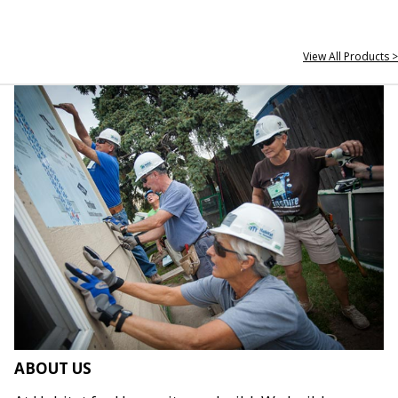
View All Products >
ABOUT US