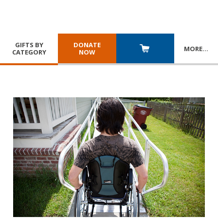
GIFTS BY
DONATE
MORE
…
CATEGORY
NOW