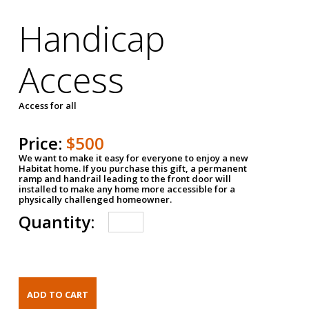
Handicap
Access
Access for all
Price:
$500
We want to make it easy for everyone to enjoy a new
Habitat home. If you purchase this gift, a permanent
ramp and handrail leading to the front door will
installed to make any home more accessible for a
physically challenged homeowner.
Quantity: