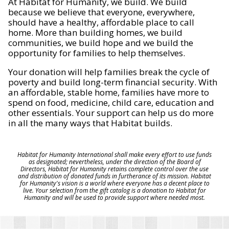
At Habitat for Humanity, we build. We build
because we believe that everyone, everywhere,
should have a healthy, affordable place to call
home. More than building homes, we build
communities, we build hope and we build the
opportunity for families to help themselves.
Your donation will help families break the cycle of
poverty and build long-term financial security. With
an affordable, stable home, families have more to
spend on food, medicine, child care, education and
other essentials. Your support can help us do more
in all the many ways that Habitat builds.
Habitat for Humanity International shall make every effort to use funds
as designated; nevertheless, under the direction of the Board of
Directors, Habitat for Humanity retains complete control over the use
and distribution of donated funds in furtherance of its mission. Habitat
for Humanity's vision is a world where everyone has a decent place to
live. Your selection from the gift catalog is a donation to Habitat for
Humanity and will be used to provide support where needed most.