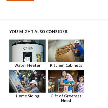
YOU MIGHT ALSO CONSIDER:
Water Heater
Kitchen Cabinets
Home Siding
Gift of Greatest
Need