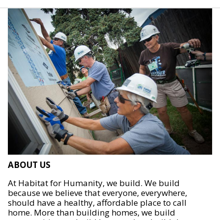
ABOUT US
At Habitat for Humanity, we build. We build
because we believe that everyone, everywhere,
should have a healthy, affordable place to call
home. More than building homes, we build