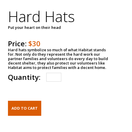
Hard Hats
Put your heart on their head
Price:
$30
Hard hats symbolize so much of what Habitat stands
for. Not only do they represent the hard work our
partner families and volunteers do every day to build
decent shelter, they also protect our volunteers like
Habitat aims to protect families with a decent home.
Quantity: