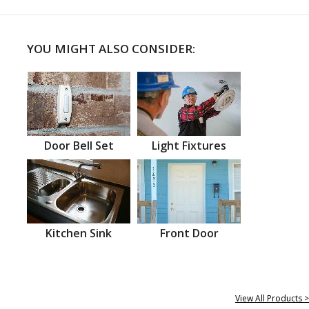
YOU MIGHT ALSO CONSIDER:
Door Bell Set
Light Fixtures
Kitchen Sink
Front Door
View All Products >