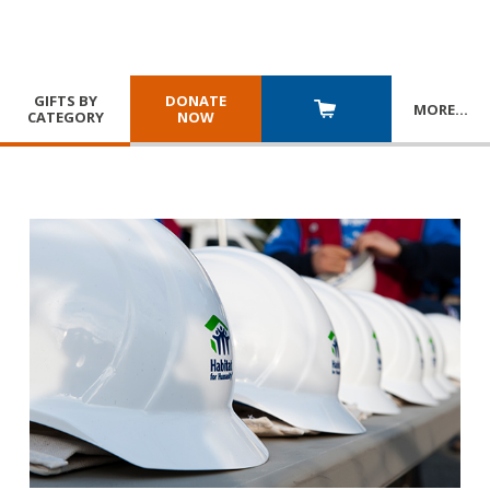
GIFTS BY
DONATE
MORE
…
CATEGORY
NOW