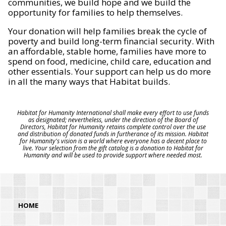
communities, we build hope and we build the
opportunity for families to help themselves.
Your donation will help families break the cycle of
poverty and build long-term financial security. With
an affordable, stable home, families have more to
spend on food, medicine, child care, education and
other essentials. Your support can help us do more
in all the many ways that Habitat builds.
Habitat for Humanity International shall make every effort to use funds
as designated; nevertheless, under the direction of the Board of
Directors, Habitat for Humanity retains complete control over the use
and distribution of donated funds in furtherance of its mission. Habitat
for Humanity's vision is a world where everyone has a decent place to
live. Your selection from the gift catalog is a donation to Habitat for
Humanity and will be used to provide support where needed most.
HOME