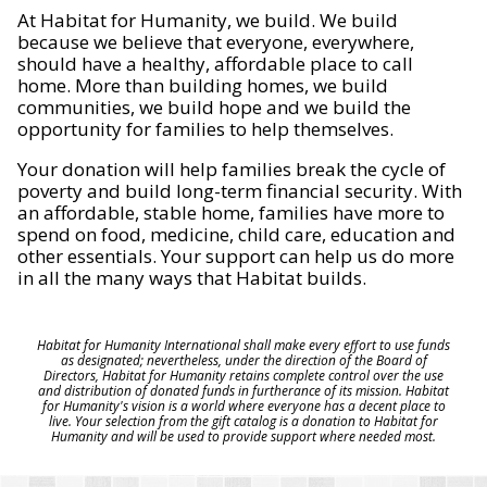
At Habitat for Humanity, we build. We build
because we believe that everyone, everywhere,
should have a healthy, affordable place to call
home. More than building homes, we build
communities, we build hope and we build the
opportunity for families to help themselves.
Your donation will help families break the cycle of
poverty and build long-term financial security. With
an affordable, stable home, families have more to
spend on food, medicine, child care, education and
other essentials. Your support can help us do more
in all the many ways that Habitat builds.
Habitat for Humanity International shall make every effort to use funds
as designated; nevertheless, under the direction of the Board of
Directors, Habitat for Humanity retains complete control over the use
and distribution of donated funds in furtherance of its mission. Habitat
for Humanity's vision is a world where everyone has a decent place to
live. Your selection from the gift catalog is a donation to Habitat for
Humanity and will be used to provide support where needed most.