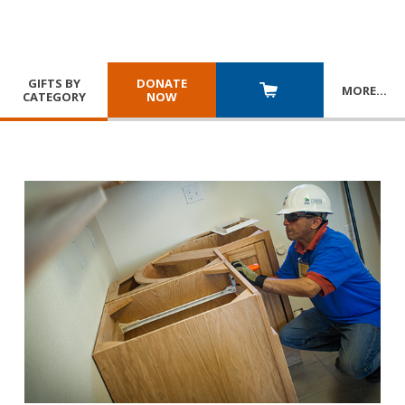
GIFTS BY
DONATE
MORE
…
CATEGORY
NOW