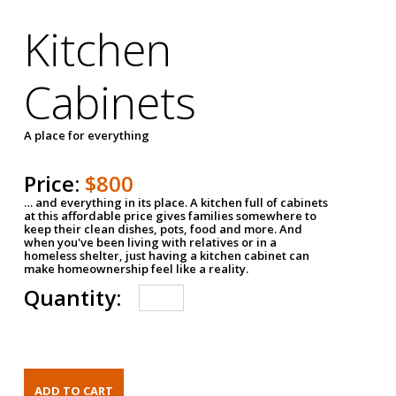
Kitchen
Cabinets
A place for everything
Price:
$800
… and everything in its place. A kitchen full of cabinets
at this affordable price gives families somewhere to
keep their clean dishes, pots, food and more. And
when you've been living with relatives or in a
homeless shelter, just having a kitchen cabinet can
make homeownership feel like a reality.
Quantity: