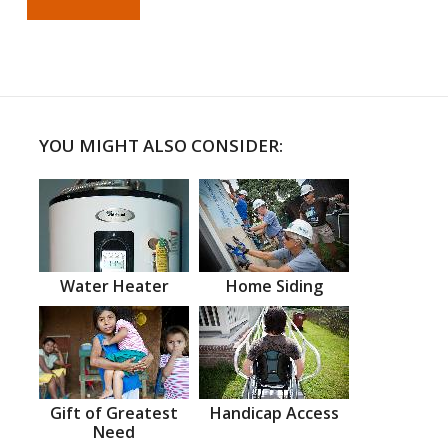
YOU MIGHT ALSO CONSIDER:
Water Heater
Home Siding
Gift of Greatest
Handicap Access
Need