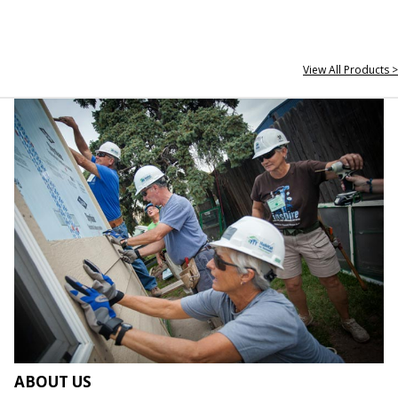
View All Products >
ABOUT US