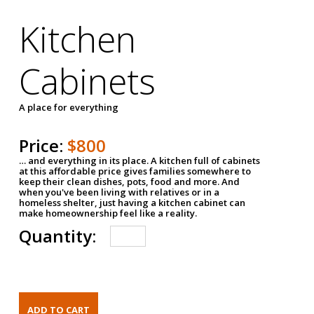
Kitchen
Cabinets
A place for everything
Price:
$800
… and everything in its place. A kitchen full of cabinets
at this affordable price gives families somewhere to
keep their clean dishes, pots, food and more. And
when you've been living with relatives or in a
homeless shelter, just having a kitchen cabinet can
make homeownership feel like a reality.
Quantity: