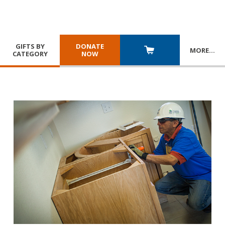
GIFTS BY
DONATE
MORE
…
CATEGORY
NOW