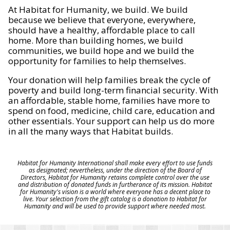
At Habitat for Humanity, we build. We build
because we believe that everyone, everywhere,
should have a healthy, affordable place to call
home. More than building homes, we build
communities, we build hope and we build the
opportunity for families to help themselves.
Your donation will help families break the cycle of
poverty and build long-term financial security. With
an affordable, stable home, families have more to
spend on food, medicine, child care, education and
other essentials. Your support can help us do more
in all the many ways that Habitat builds.
Habitat for Humanity International shall make every effort to use funds
as designated; nevertheless, under the direction of the Board of
Directors, Habitat for Humanity retains complete control over the use
and distribution of donated funds in furtherance of its mission. Habitat
for Humanity's vision is a world where everyone has a decent place to
live. Your selection from the gift catalog is a donation to Habitat for
Humanity and will be used to provide support where needed most.