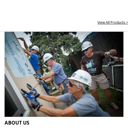
View All Products >
ABOUT US