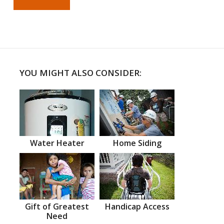
YOU MIGHT ALSO CONSIDER:
Water Heater
Home Siding
Gift of Greatest
Handicap Access
Need