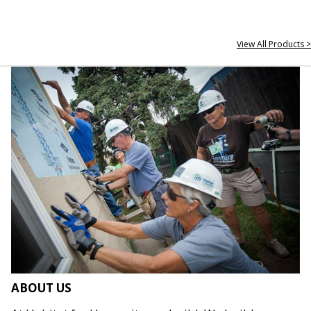
View All Products >
ABOUT US