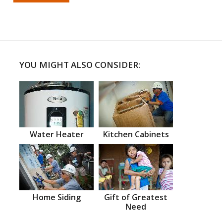
YOU MIGHT ALSO CONSIDER:
Water Heater
Kitchen Cabinets
Home Siding
Gift of Greatest
Need