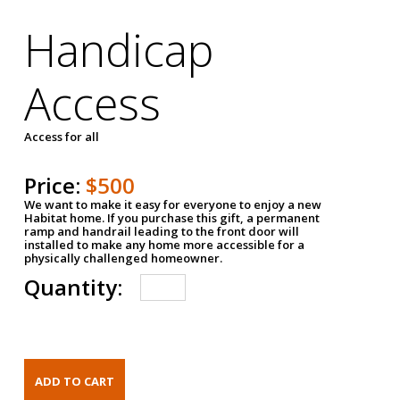
Handicap
Access
Access for all
Price:
$500
We want to make it easy for everyone to enjoy a new
Habitat home. If you purchase this gift, a permanent
ramp and handrail leading to the front door will
installed to make any home more accessible for a
physically challenged homeowner.
Quantity: