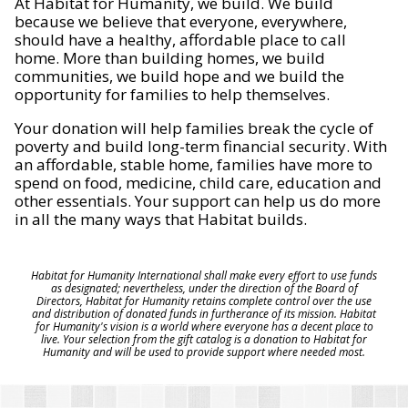
At Habitat for Humanity, we build. We build
because we believe that everyone, everywhere,
should have a healthy, affordable place to call
home. More than building homes, we build
communities, we build hope and we build the
opportunity for families to help themselves.
Your donation will help families break the cycle of
poverty and build long-term financial security. With
an affordable, stable home, families have more to
spend on food, medicine, child care, education and
other essentials. Your support can help us do more
in all the many ways that Habitat builds.
Habitat for Humanity International shall make every effort to use funds
as designated; nevertheless, under the direction of the Board of
Directors, Habitat for Humanity retains complete control over the use
and distribution of donated funds in furtherance of its mission. Habitat
for Humanity's vision is a world where everyone has a decent place to
live. Your selection from the gift catalog is a donation to Habitat for
Humanity and will be used to provide support where needed most.