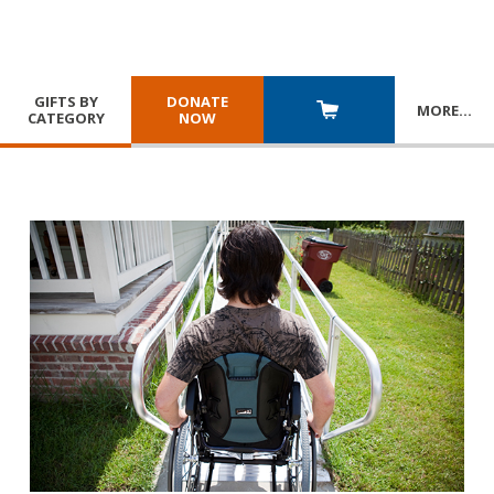
GIFTS BY
DONATE
MORE
…
CATEGORY
NOW