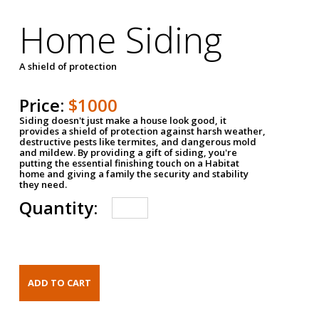
Home Siding
A shield of protection
Price:
$1000
Siding doesn't just make a house look good, it
provides a shield of protection against harsh weather,
destructive pests like termites, and dangerous mold
and mildew. By providing a gift of siding, you're
putting the essential finishing touch on a Habitat
home and giving a family the security and stability
they need.
Quantity: