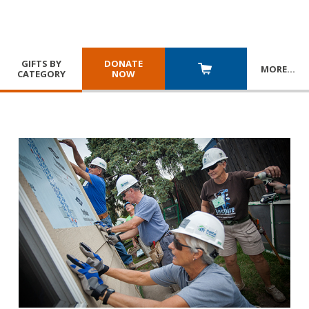
GIFTS BY
DONATE
MORE
…
CATEGORY
NOW