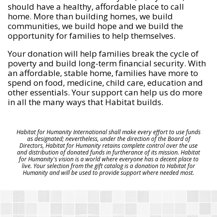
should have a healthy, affordable place to call
home. More than building homes, we build
communities, we build hope and we build the
opportunity for families to help themselves.
Your donation will help families break the cycle of
poverty and build long-term financial security. With
an affordable, stable home, families have more to
spend on food, medicine, child care, education and
other essentials. Your support can help us do more
in all the many ways that Habitat builds.
Habitat for Humanity International shall make every effort to use funds
as designated; nevertheless, under the direction of the Board of
Directors, Habitat for Humanity retains complete control over the use
and distribution of donated funds in furtherance of its mission. Habitat
for Humanity's vision is a world where everyone has a decent place to
live. Your selection from the gift catalog is a donation to Habitat for
Humanity and will be used to provide support where needed most.