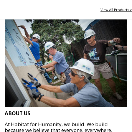
View All Products >
ABOUT US
At Habitat for Humanity, we build. We build
because we believe that everyone, everywhere,