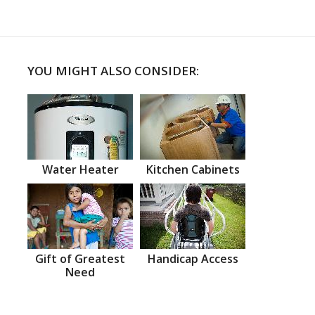
YOU MIGHT ALSO CONSIDER:
Water Heater
Kitchen Cabinets
Gift of Greatest
Handicap Access
Need