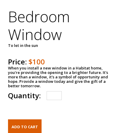
Bedroom
Window
To let in the sun
Price:
$100
When you install a new window in a Habitat home,
you're providing the opening to a brighter future. It's
more than a window, it's a symbol of opportunity and
hope. Provide a window today and give the gift of a
better tomorrow.
Quantity: