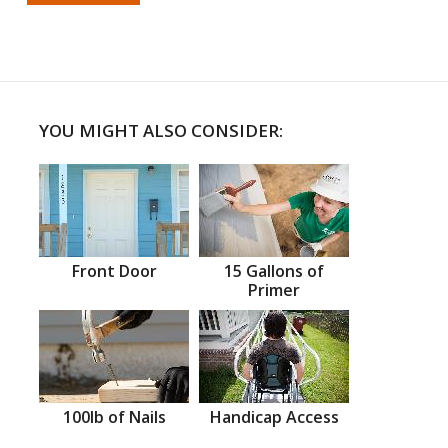
YOU MIGHT ALSO CONSIDER:
Front Door
15 Gallons of
Primer
100lb of Nails
Handicap Access