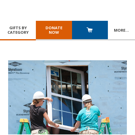
GIFTS BY
DONATE
MORE
…
CATEGORY
NOW