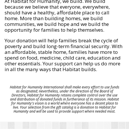
At Habitat for Humanity, we build. We build
because we believe that everyone, everywhere,
should have a healthy, affordable place to call
home. More than building homes, we build
communities, we build hope and we build the
opportunity for families to help themselves.
Your donation will help families break the cycle of
poverty and build long-term financial security. With
an affordable, stable home, families have more to
spend on food, medicine, child care, education and
other essentials. Your support can help us do more
in all the many ways that Habitat builds.
Habitat for Humanity International shall make every effort to use funds
as designated; nevertheless, under the direction of the Board of
Directors, Habitat for Humanity retains complete control over the use
and distribution of donated funds in furtherance of its mission. Habitat
for Humanity's vision is a world where everyone has a decent place to
live. Your selection from the gift catalog is a donation to Habitat for
Humanity and will be used to provide support where needed most.