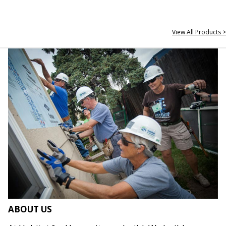
View All Products >
ABOUT US