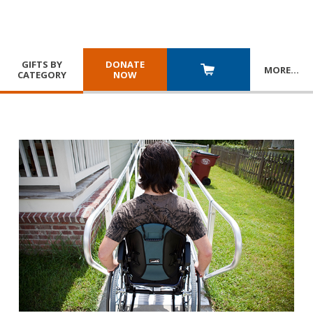
GIFTS BY
DONATE
MORE
…
CATEGORY
NOW