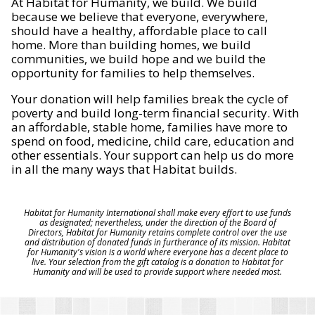
At Habitat for Humanity, we build. We build
because we believe that everyone, everywhere,
should have a healthy, affordable place to call
home. More than building homes, we build
communities, we build hope and we build the
opportunity for families to help themselves.
Your donation will help families break the cycle of
poverty and build long-term financial security. With
an affordable, stable home, families have more to
spend on food, medicine, child care, education and
other essentials. Your support can help us do more
in all the many ways that Habitat builds.
Habitat for Humanity International shall make every effort to use funds
as designated; nevertheless, under the direction of the Board of
Directors, Habitat for Humanity retains complete control over the use
and distribution of donated funds in furtherance of its mission. Habitat
for Humanity's vision is a world where everyone has a decent place to
live. Your selection from the gift catalog is a donation to Habitat for
Humanity and will be used to provide support where needed most.