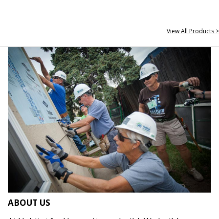
View All Products >
ABOUT US