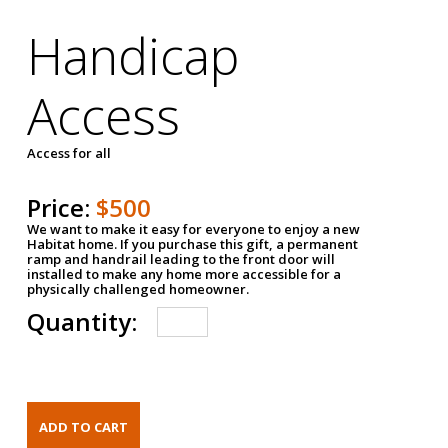
Handicap
Access
Access for all
Price:
$500
We want to make it easy for everyone to enjoy a new
Habitat home. If you purchase this gift, a permanent
ramp and handrail leading to the front door will
installed to make any home more accessible for a
physically challenged homeowner.
Quantity: