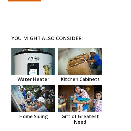
YOU MIGHT ALSO CONSIDER:
Water Heater
Kitchen Cabinets
Home Siding
Gift of Greatest
Need