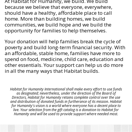
At Habitat for Humanity, we build. We build
because we believe that everyone, everywhere,
should have a healthy, affordable place to call
home. More than building homes, we build
communities, we build hope and we build the
opportunity for families to help themselves.
Your donation will help families break the cycle of
poverty and build long-term financial security. With
an affordable, stable home, families have more to
spend on food, medicine, child care, education and
other essentials. Your support can help us do more
in all the many ways that Habitat builds.
Habitat for Humanity International shall make every effort to use funds
as designated; nevertheless, under the direction of the Board of
Directors, Habitat for Humanity retains complete control over the use
and distribution of donated funds in furtherance of its mission. Habitat
for Humanity's vision is a world where everyone has a decent place to
live. Your selection from the gift catalog is a donation to Habitat for
Humanity and will be used to provide support where needed most.