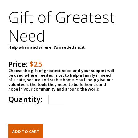
Gift of Greatest
Need
Help when and where it's needed most
Price:
$25
Choose the gift of greatest need and your support will
be used where needed most to help a family in need
of a safe, secure and stable home. You'll help give our
volunteers the tools they need to build homes and
hope in your community and around the world.
Quantity: