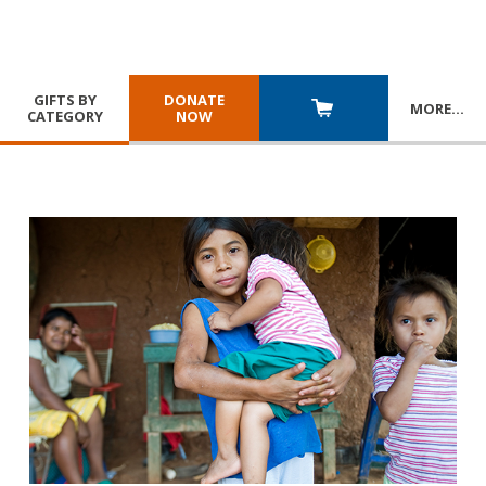
GIFTS BY
DONATE
MORE
…
CATEGORY
NOW