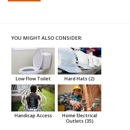
YOU MIGHT ALSO CONSIDER:
Low Flow Toilet
Hard Hats (2)
Handicap Access
Home Electrical
Outlets (35)