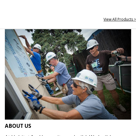
View All Products >
ABOUT US