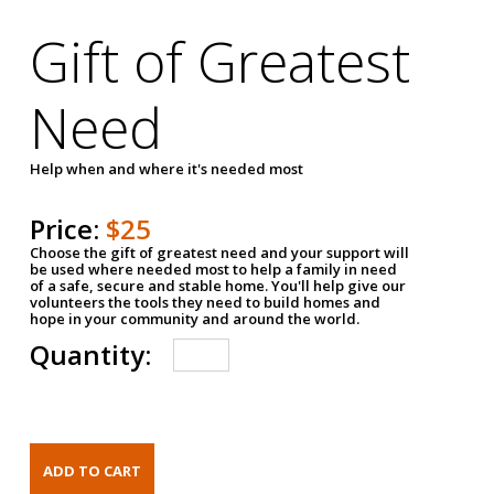
Gift of Greatest
Need
Help when and where it's needed most
Price:
$25
Choose the gift of greatest need and your support will
be used where needed most to help a family in need
of a safe, secure and stable home. You'll help give our
volunteers the tools they need to build homes and
hope in your community and around the world.
Quantity: