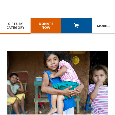
GIFTS BY
DONATE
MORE
…
CATEGORY
NOW