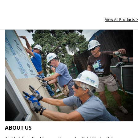
View All Products >
ABOUT US