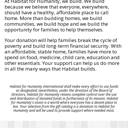
At Habitat for Humanity, we build. We build
because we believe that everyone, everywhere,
should have a healthy, affordable place to call
home. More than building homes, we build
communities, we build hope and we build the
opportunity for families to help themselves.
Your donation will help families break the cycle of
poverty and build long-term financial security. With
an affordable, stable home, families have more to
spend on food, medicine, child care, education and
other essentials. Your support can help us do more
in all the many ways that Habitat builds.
Habitat for Humanity International shall make every effort to use funds
as designated; nevertheless, under the direction of the Board of
Directors, Habitat for Humanity retains complete control over the use
and distribution of donated funds in furtherance of its mission. Habitat
for Humanity's vision is a world where everyone has a decent place to
live. Your selection from the gift catalog is a donation to Habitat for
Humanity and will be used to provide support where needed most.