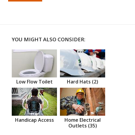
YOU MIGHT ALSO CONSIDER:
Low Flow Toilet
Hard Hats (2)
Handicap Access
Home Electrical
Outlets (35)