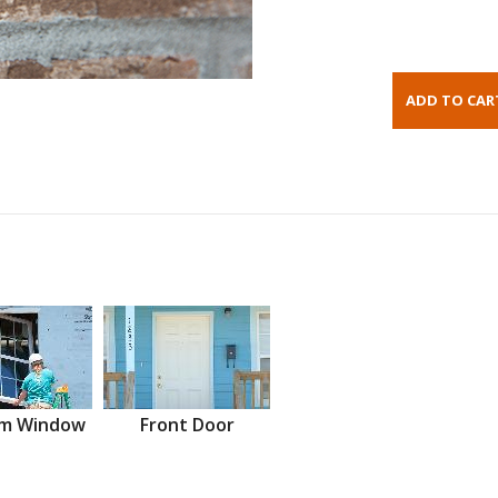
m Window
Front Door