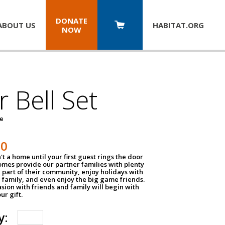
DONATE
ABOUT US
HABITAT.
ORG
NOW
 Bell Set
pe
50
n't a home until your first guest rings the door
homes provide our partner families with plenty
 part of their community, enjoy holidays with
 family, and even enjoy the big game friends.
sion with friends and family will begin with
ur gift.
y: