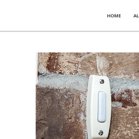
HOME
AL