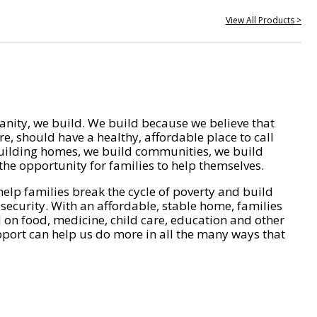
View All Products >
nity, we build. We build because we believe that
e, should have a healthy, affordable place to call
ilding homes, we build communities, we build
he opportunity for families to help themselves.
help families break the cycle of poverty and build
 security. With an affordable, stable home, families
on food, medicine, child care, education and other
pport can help us do more in all the many ways that