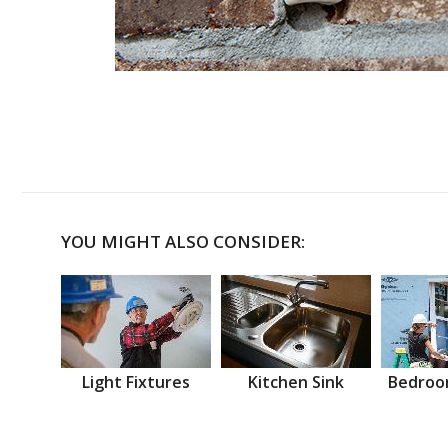
YOU MIGHT ALSO CONSIDER:
Light Fixtures
Kitchen Sink
Bedroo