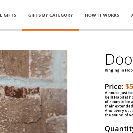
L GIFTS
GIFTS BY CATEGORY
HOW IT WORKS
Door
Ringing in Ho
Price:
$
A house just is
bell! Habitat 
of room to be a
their extended
And every occa
the sound of yo
Quantit