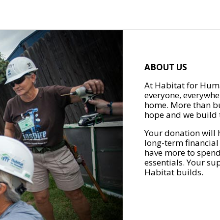
ABOUT US
At Habitat for Huma
everyone, everywher
home. More than bu
hope and we build t
Your donation will 
long-term financial
have more to spend 
essentials. Your su
Habitat builds.