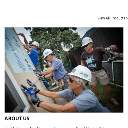
View All Products >
ABOUT US