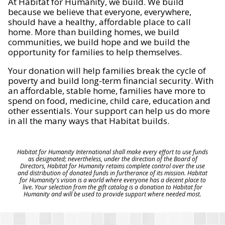
At Habitat for Humanity, we build. We build
because we believe that everyone, everywhere,
should have a healthy, affordable place to call
home. More than building homes, we build
communities, we build hope and we build the
opportunity for families to help themselves.
Your donation will help families break the cycle of
poverty and build long-term financial security. With
an affordable, stable home, families have more to
spend on food, medicine, child care, education and
other essentials. Your support can help us do more
in all the many ways that Habitat builds.
Habitat for Humanity International shall make every effort to use funds
as designated; nevertheless, under the direction of the Board of
Directors, Habitat for Humanity retains complete control over the use
and distribution of donated funds in furtherance of its mission. Habitat
for Humanity's vision is a world where everyone has a decent place to
live. Your selection from the gift catalog is a donation to Habitat for
Humanity and will be used to provide support where needed most.