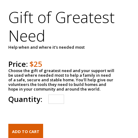
Gift of Greatest
Need
Help when and where it's needed most
Price:
$25
Choose the gift of greatest need and your support will
be used where needed most to help a family in need
of a safe, secure and stable home. You'll help give our
volunteers the tools they need to build homes and
hope in your community and around the world.
Quantity: