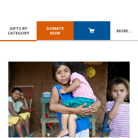
GIFTS BY
DONATE
MORE
…
CATEGORY
NOW