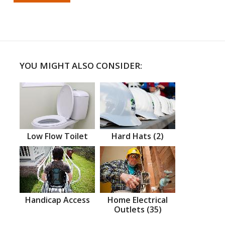
YOU MIGHT ALSO CONSIDER:
Low Flow Toilet
Hard Hats (2)
Handicap Access
Home Electrical
Outlets (35)